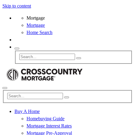
Skip to content
Mortgage
Mortgage
Home Search
Buy A Home
Homebuying Guide
Mortgage Interest Rates
Mortgage Pre-Approval