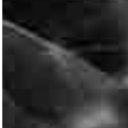
Lindsay Goodman