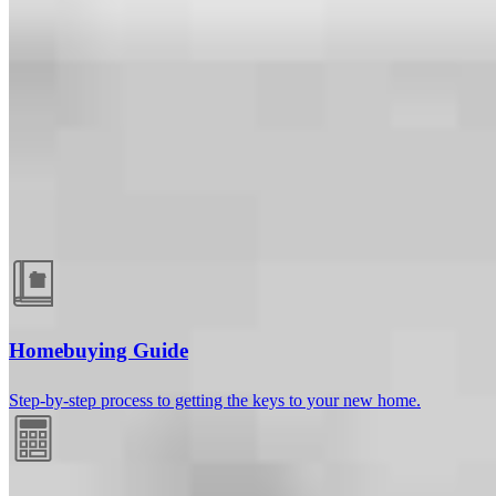
Guides and resources
Homebuying Guide
Step-by-step process to getting the keys to your new home.