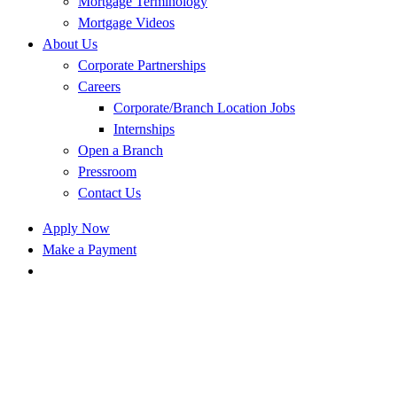
Mortgage Terminology
Mortgage Videos
About Us
Corporate Partnerships
Careers
Corporate/Branch Location Jobs
Internships
Open a Branch
Pressroom
Contact Us
Apply Now
Make a Payment