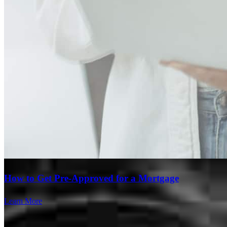
Branch Leader
Steve Cathey
Senior Loan Officer
NMLS #
632815
3636 Nobel Drive
Suite 130
San Diego, CA 92122
Steve.Cathey@ccm.com
mobile
858.717.0917
How to Get Pre-Approved for a Mortgage
Apply Now
Visit My Website
Learn More