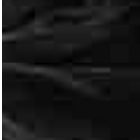
3636 Nobel Drive
Suite 130
San Diego, CA 92122
Lindsay.Goodman@ccm.com
tel
858.775.8900