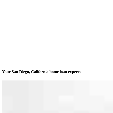
Your San Diego, California home loan experts
We’ll be with you every step of the way
Contact
3636 Nobel Drive, Suite 130
San Diego, CA 92122
Branch NMLS #1437924