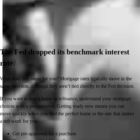
The Fed dropped its benchmark interest
rate.
What does this mean for you? Mortgage rates typically move in the
same direction, although they aren’t tied directly to the Fed decision.
If you want to buy a home or refinance, understand your mortgage
choices with a pre-approval. Getting ready now means you can
move quickly when you find the perfect home or the rate that makes
a refi work for you.
Get pre-approved for a purchase