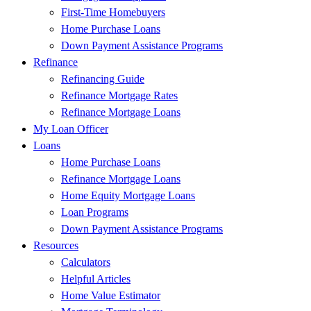
First-Time Homebuyers
Home Purchase Loans
Down Payment Assistance Programs
Refinance
Refinancing Guide
Refinance Mortgage Rates
Refinance Mortgage Loans
My Loan Officer
Loans
Home Purchase Loans
Refinance Mortgage Loans
Home Equity Mortgage Loans
Loan Programs
Down Payment Assistance Programs
Resources
Calculators
Helpful Articles
Home Value Estimator