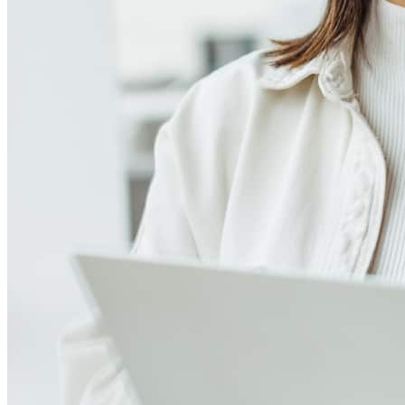
Meet our team