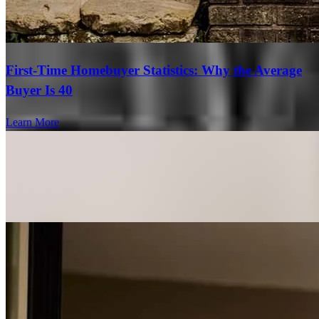
First-Time Homebuyer Statistics: Why the Average
Buyer Is 40
Learn More