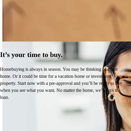
How Much Does It Cost to Refinance a Mortgage?
Learn More
It’s your time to buy.
Homebuying is always in season. You may be thinking of a first
home. Or it could be time for a vacation home or investment
property. Start now with a pre-approval and you’ll be ready to buy
when you see what you want. No matter the home, we’ve got the
loan.