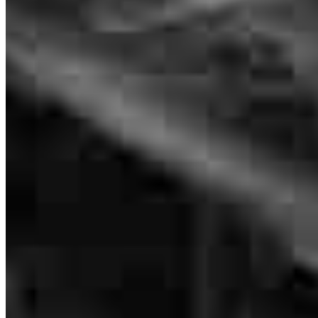
Sr. Loan Officer
NMLS #
632987