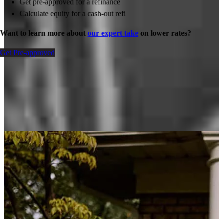
Get pre-approved for a refinance
Calculate equity for a cash-out refi
Want to learn more about
our expert take
on lower rates?
Get Pre-approved
Inspiration for your home loan journey
View All