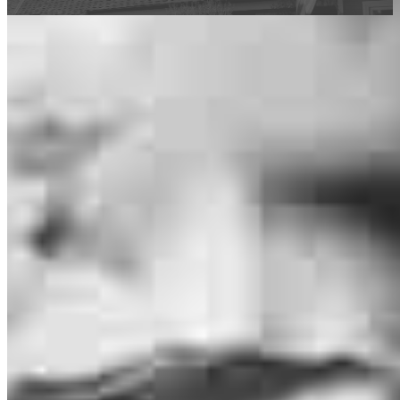
This calculator is being provided for educational purposes only. The results
are estimates based on information you provided and may not reflect
CrossCountry Mortgage, LLC product terms. The information cannot be
used by CrossCountry Mortgage, LLC to determine a customer’s eligibility
for a specific product or service.