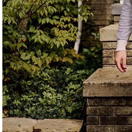
Another set of happy buyers! Thank you for all your hard work on
this one.
Jennifer Deering
noah
G.
Escondido
,
CA
Review on
June 15, 2026
Loan Officer Assistant
Jennifer.Deering@ccm.com
tel
702.357.3932
fax
702.357.3932
IT was actually a tough experience, but Garrett and team were great
in their effort to get me through the process! I had a tougher
approval process then most, but they helped me through it with
grace and patience.
john
R.
Worley
,
ID
Review on
May 28, 2026