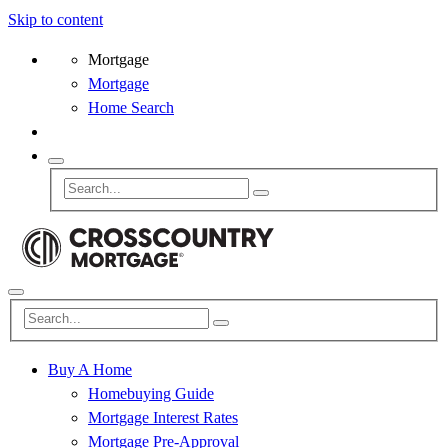
Skip to content
Mortgage
Mortgage
Home Search
Buy A Home
Homebuying Guide
Mortgage Interest Rates
Mortgage Pre-Approval