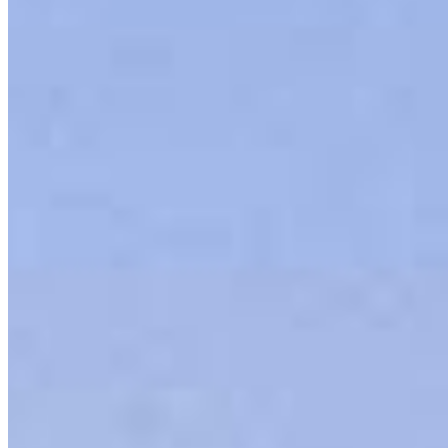
Our team is filled with dedicated loan officers living, supporting and
serving their communities. We each offer our own individual
specialties, from expert knowledge of home loan programs and the
mortgage process to personal knowledge of the neighborhood
you’re house hunting in. But in the end, we all come together to
provide an exceptional experience and get it done for you.
Apply Now