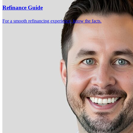
4.99
90
Reviews
Refinance Guide
Leave a Review
See more testimonials
For a smooth refinancing experience, know the facts.
Working with Garret and his team was an outstanding experience
from start to finish. They were knowledgeable, professional, patient,
and always available to answer my questions throughout the entire
home buying process. They kept me informed every step of the way
, explained everything clearly, and made what could have been a
stressful experience feel smooth and manageable. I truly appreciated
their honesty, responsiveness, and dedication to helping me secure
the best loan for my new home. I highly recommend him to anyone
looking for a trustworthy and reliable loan officer. Thank you Garret
for your exceptional service and for helping make my dream of