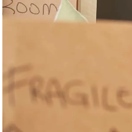
excellent service.
cornelis
M.
Oceanside
,
CA
Review on
March 18, 2026
Garrett has received a 5.0 star rating from Marcus K.
Marcus
K.
Review on
March 16, 2026
How Much Does It Cost to Refinance a Mortgage?