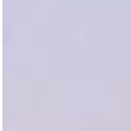
Branch Leader