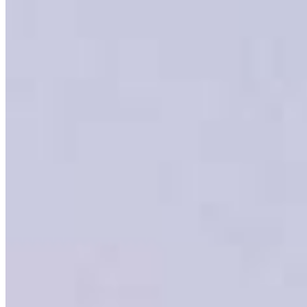
Meet our team