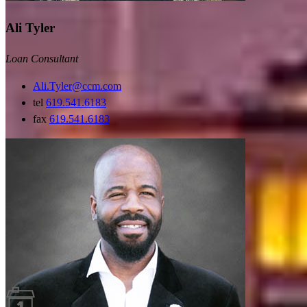
Ali Tyler
Loan Consultant
Ali.Tyler@ccm.com
tel
619.541.6183
fax
619.541.6183
Guides and resources