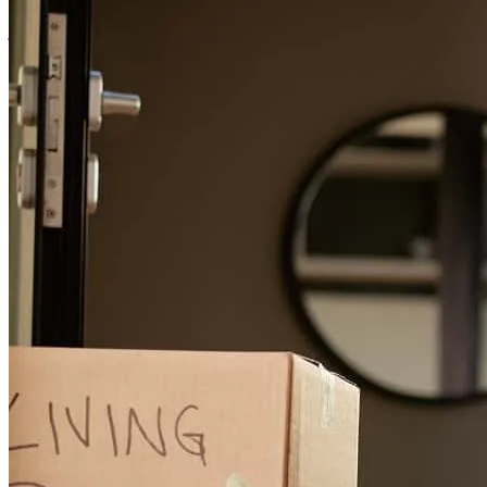
jacob
M.
Phoenix
,
AZ
Review on
April 12, 2026
Garrett has received a 5.0 star rating from Cornelis M.
Cornelis
M.
Review on
March 18, 2026
Garrett has been incredibly responsive and competent from A to Z ,
making this process very smooth and painless. Thank you for the