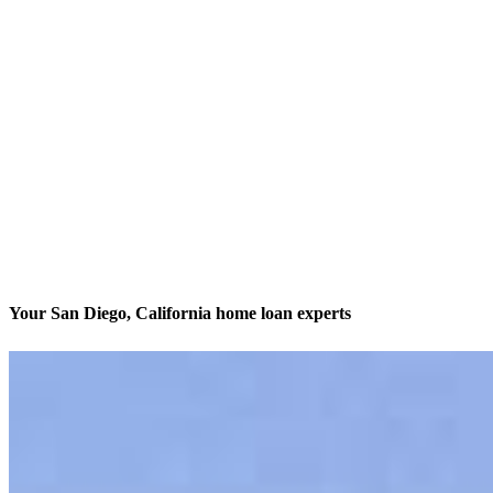
Your San Diego, California home loan experts
We’ll be with you every step of the way
Contact
3636 Nobel Drive, Suite 130
San Diego, CA 92122
Branch NMLS #1437924
Phone