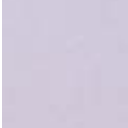
Garrett Tyler
VP, Residential Lending
NMLS #
1380420