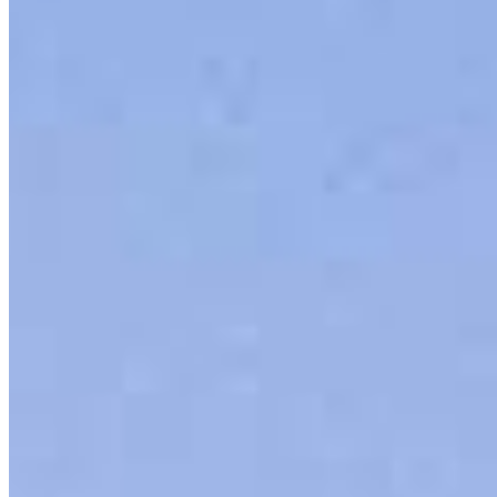
858.776.6830
4.99
90
Reviews
Hours
Specialties
Service Areas
As America’s #1 Retail Mortgage Lender, we work together to make
every mortgage feel like a win. And when you work with us, we’re
dedicated to one thing: You.
Home financing is more than a single loan – it’s about our
communities. From first-time homebuyers building a new life to
homeowners improving their finances using home equity, we’re
dedicated to helping people prosper.