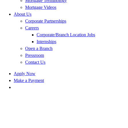
Mortgage Terminology
Mortgage Videos
About Us
Corporate Partnerships
Careers
Corporate/Branch Location Jobs
Internships
Open a Branch
Pressroom
Contact Us
Apply Now
Make a Payment