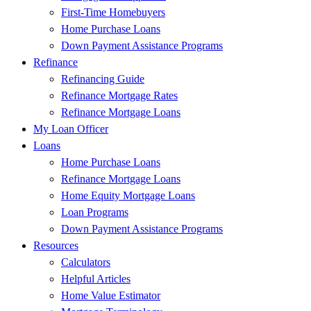
First-Time Homebuyers
Home Purchase Loans
Down Payment Assistance Programs
Refinance
Refinancing Guide
Refinance Mortgage Rates
Refinance Mortgage Loans
My Loan Officer
Loans
Home Purchase Loans
Refinance Mortgage Loans
Home Equity Mortgage Loans
Loan Programs
Down Payment Assistance Programs
Resources
Calculators
Helpful Articles
Home Value Estimator