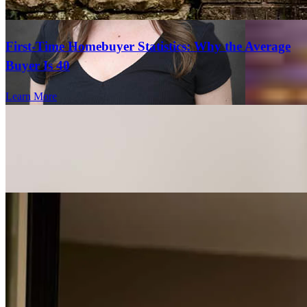
First-Time Homebuyer Statistics: Why the Average
Buyer Is 40
Learn More
Garrett was very responsive and answered all of my questions
promptly and thoroughly, and I think he worked hard to get me the
best possible result.
tyler
V.
San Diego
,
CA
Review on
April 15, 2026
Lyndsay Seto
Branch Marketing Director
Lyndsay.Seto@ccm.com
tel
619.330.7183
Sam and Garrett and team were great! very fast at responding and
fax
619.330.7183
very helpful.