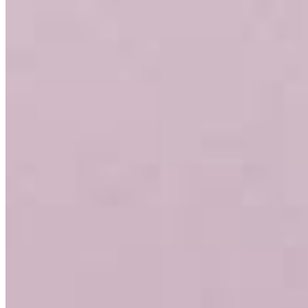
Sam Hansen
VP, Residential Lending