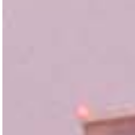
NMLS #
632837
3636 Nobel Drive
Suite 130
San Diego, CA 92122
Sam.Hansen@ccm.com
mobile
858.442.1232
tel
619.220.6856
fax
619.220.6856
Schedule a call
Apply Now
Visit My Website
Our support staff