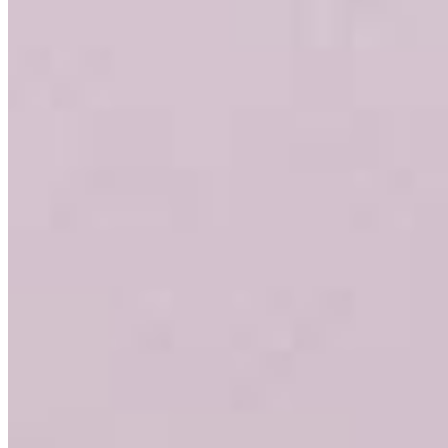
3636 Nobel Drive
Suite 130
San Diego, CA 92122
Garrett.Tyler@ccm.com
mobile
858.735.0841
fax
619.308.6919
Apply Now
Visit My Website