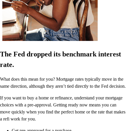
The Fed dropped its benchmark interest
rate.
What does this mean for you? Mortgage rates typically move in the
same direction, although they aren’t tied directly to the Fed decision.
If you want to buy a home or refinance, understand your mortgage
choices with a pre-approval. Getting ready now means you can
move quickly when you find the perfect home or the rate that makes
a refi work for you.
Get pre-approved for a purchase