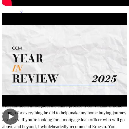
Working with Ernesto as my mortgage loan officer was an
absolutely incredible experience from start to finish. He made what
could have been a stressful process feel smooth, organized, and
manageable. He was always available to answer my questions,
explained everything clearly, and kept me informed every step of the
way. Ernesto is knowledgeable, professional, honest, and truly cares
about his clients. I never felt like just another transaction he
genuinely wanted to help me make the best decisions and made sure
I felt confident throughout the entire process. I can’t thank Ernesto
enough for everything he did to help make my home buying journey
a success. If you’re looking for a mortgage loan officer who will go
above and beyond, I wholeheartedly recommend Ernesto. You