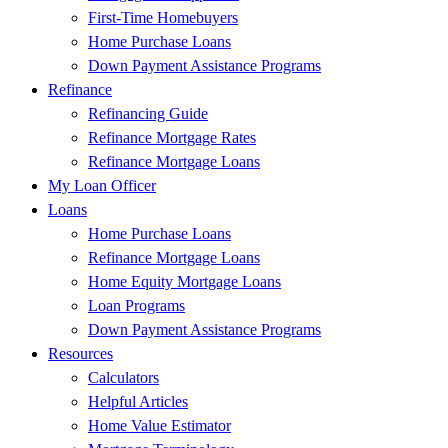
First-Time Homebuyers
Home Purchase Loans
Down Payment Assistance Programs
Refinance
Refinancing Guide
Refinance Mortgage Rates
Refinance Mortgage Loans
My Loan Officer
Loans
Home Purchase Loans
Refinance Mortgage Loans
Home Equity Mortgage Loans
Loan Programs
Down Payment Assistance Programs
Resources
Calculators
Helpful Articles
Home Value Estimator