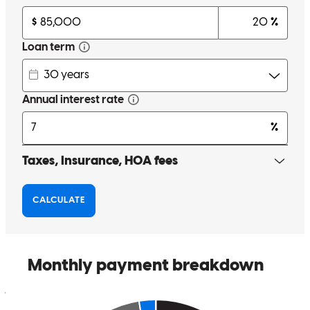
middle Tennessee and answers every call and every text in a timely
manner. He has helped with multiple types of loans and escrow
holdbacks and breaks it down with the clients in a very easy to
explain manner
travis
S.
Review on
May 16, 2026
Ernesto is very professional and does an excellent job. He is reliable,
hardworking, and pays attention to detail. I’m very satisfied with his
work and would definitely recommend him to anyone looking for
quality service.
joab
A.
Review on
May 15, 2026