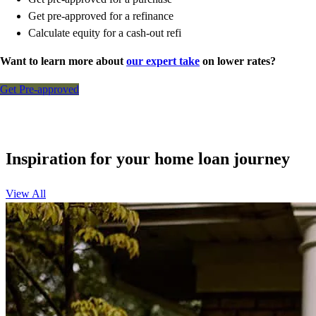
Get pre-approved for a refinance
Calculate equity for a cash-out refi
Want to learn more about
our expert take
on lower rates?
Get Pre-approved
Inspiration for your home loan journey
View All