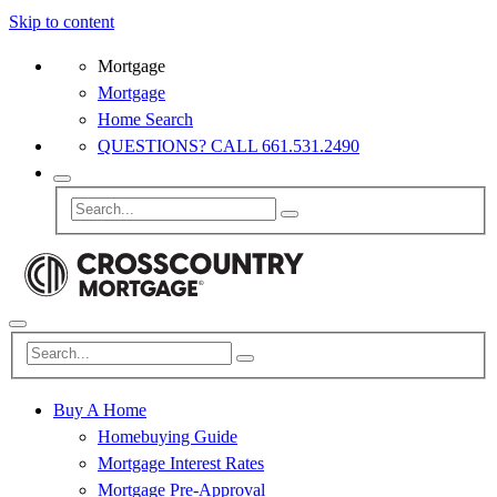
Skip to content
Mortgage
Mortgage
Home Search
QUESTIONS? CALL 661.531.2490
Buy A Home
Homebuying Guide
Mortgage Interest Rates
Mortgage Pre-Approval