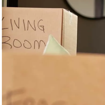
and helped make the transaction feel seamless from contract to
closing. I truly enjoyed working with him and would confidently
recommend Ernesto to anyone looking for a lender who genuinely
takes ownership of the process.
maria
S.
Review on
July 30, 2026
It was a pleasure to work with you. I will definitely recommend to
others. He went above and beyond to help us out. Such a great guy.
mellony
A.
Review on
May 18, 2026