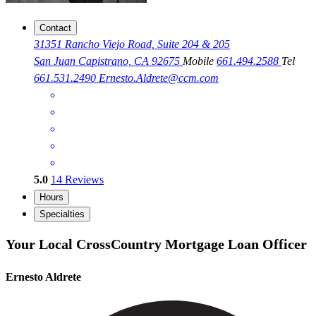
Contact
31351 Rancho Viejo Road, Suite 204 & 205
San Juan Capistrano, CA 92675
Mobile
661.494.2588
Tel
661.531.2490
Ernesto.Aldrete@ccm.com
5.0
14
Reviews
Hours
Specialties
Your Local CrossCountry Mortgage Loan Officer
Ernesto Aldrete