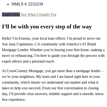
NMLS # 2233239
Apply Now
See What I Qualify For
I’ll be with you every step of the way
Hello! I’m Ernesto, your local loan officer. I’m proud to serve our
San Juan Capistrano, CA community with America’s #1 Retail
Mortgage Lender. Whether you’re buying your first home, making a
move or refinancing, I’m here to guide you through the process with
expert advice and a personal touch.
At CrossCountry Mortgage, you get more than a mortgage lender –
we’re your neighbors. My team and I are based right here in your
community, which means we understand our market and what it
takes to help you succeed. From our first conversation to closing
day, I’ll provide clear answers, reliable support and a smooth, stress-
free experience.