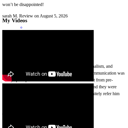
won’t be disappointed!
sarah
M.
Review on
August 5, 2026
My Videos
As a realtor, I can truly attest to the care, professionalism, and
knowledge that Ernesto exhibits for his clients. Communication was
always prompt and concise. I have clients that went from pre-
approval all the way to closing using his services and they were
extremely happy with whole experience. Will definitely refer him
more!
jason
G.
Review on
August 4, 2026