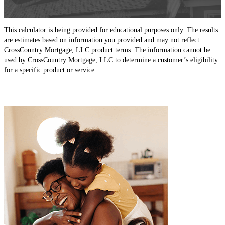
This calculator is being provided for educational purposes only. The results
are estimates based on information you provided and may not reflect
CrossCountry Mortgage, LLC product terms. The information cannot be
used by CrossCountry Mortgage, LLC to determine a customer’s eligibility
for a specific product or service.