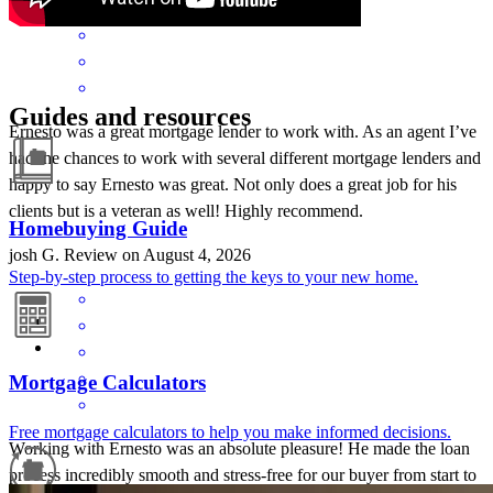
Guides and resources
Ernesto was a great mortgage lender to work with. As an agent I’ve
had the chances to work with several different mortgage lenders and
happy to say Ernesto was great. Not only does a great job for his
clients but is a veteran as well! Highly recommend.
Homebuying Guide
josh
G.
Review on
August 4, 2026
Step-by-step process to getting the keys to your new home.
Mortgage Calculators
Free mortgage calculators to help you make informed decisions.
Working with Ernesto was an absolute pleasure! He made the loan
process incredibly smooth and stress-free for our buyer from start to