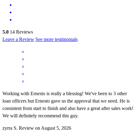
5.0
14
Reviews
Leave a Review
See more testimonials
Working with Ernesto is really a blessing! We've been to 3 other
loan officers but Ernesto gave us the approval that we need. He is
consistent from start to finish and also have a great after sales work!
We will definitely recommend this guy.
zyrra
S.
Review on
August 5, 2026