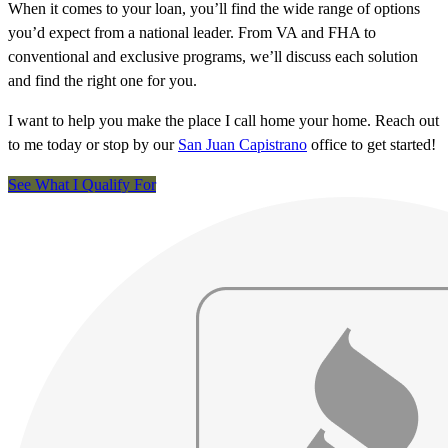
When it comes to your loan, you’ll find the wide range of options
you’d expect from a national leader. From VA and FHA to
conventional and exclusive programs, we’ll discuss each solution
and find the right one for you.
I want to help you make the place I call home your home. Reach out
to me today or stop by our
San Juan Capistrano
office to get started!
See What I Qualify For