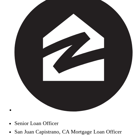
Senior Loan Officer
San Juan Capistrano, CA Mortgage Loan Officer