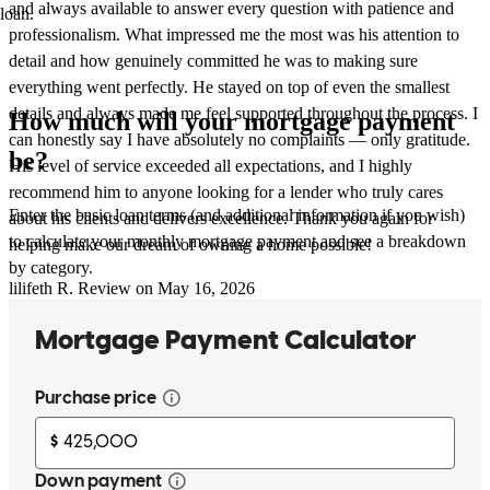
and always available to answer every question with patience and
loan.
professionalism. What impressed me the most was his attention to
detail and how genuinely committed he was to making sure
everything went perfectly. He stayed on top of even the smallest
details and always made me feel supported throughout the process. I
How much will your mortgage payment
can honestly say I have absolutely no complaints — only gratitude.
be?
His level of service exceeded all expectations, and I highly
recommend him to anyone looking for a lender who truly cares
Enter the basic loan terms (and additional information if you wish)
about his clients and delivers excellence. Thank you again for
to calculate your monthly mortgage payment and see a breakdown
helping make our dream of owning a home possible!
by category.
lilifeth
R.
Review on
May 16, 2026
Ernesto is on top of things! We’ve closed a few deals together in