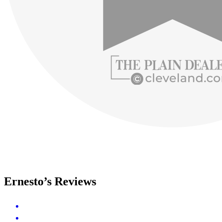
Ernesto’s Reviews