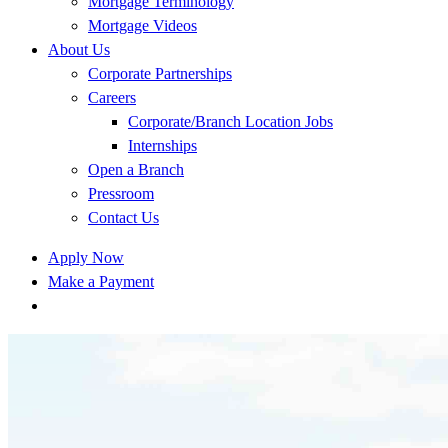
Mortgage Terminology
Mortgage Videos
About Us
Corporate Partnerships
Careers
Corporate/Branch Location Jobs
Internships
Open a Branch
Pressroom
Contact Us
Apply Now
Make a Payment