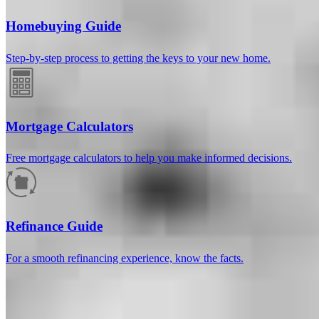
Homebuying Guide
Step-by-step process to getting the keys to your new home.
Mortgage Calculators
Free mortgage calculators to help you make informed decisions.
How much will your mortgage payment
be?
Refinance Guide
Enter the basic loan terms (and additional information if you wish)
For a smooth refinancing experience, know the facts.
to calculate your monthly mortgage payment and see a breakdown
by category.