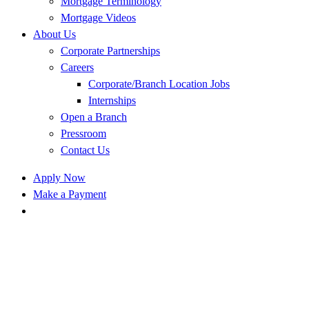
Mortgage Terminology
Mortgage Videos
About Us
Corporate Partnerships
Careers
Corporate/Branch Location Jobs
Internships
Open a Branch
Pressroom
Contact Us
Apply Now
Make a Payment