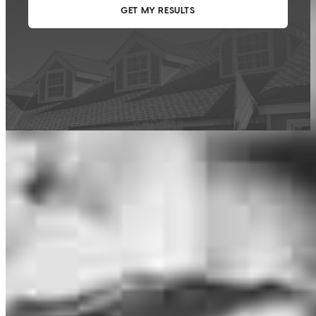
This calculator is being provided for educational purposes only. The results
are estimates based on information you provided and may not reflect
CrossCountry Mortgage, LLC product terms. The information cannot be
used by CrossCountry Mortgage, LLC to determine a customer’s eligibility
for a specific product or service.