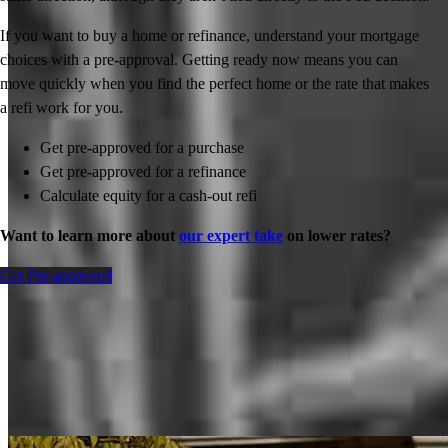
If you want to buy a home or refinance, understand your mortgage
choices with a pre-approval. Getting ready now means you can
move quickly when you find the perfect home or the rate that makes
a refi work for you.
Get pre-approved for a purchase
Get pre-approved for a refinance
Calculate equity for a cash-out refi
Want to learn more about
our expert take
on lower rates?
Get Pre-approved
Inspiration for your home loan journey
View All