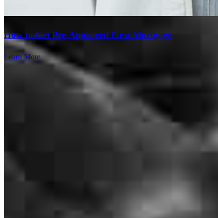
How to Get Pre-Approved for a Mortgage
Learn More
Brad and Heather are awesome! They made what is normally a
super stressful experience almost completely stress free!
faniel
A.
Kirkland
,
WA
Review on
August 4, 2026
Smooth transaction
Branch Leader
kim
D.
Seattle
,
WA
Review on
July 29, 2026