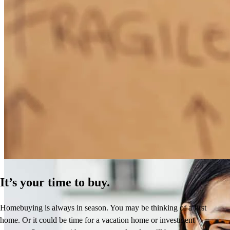
How Much Does It Cost to Refinance a Mortgage?
Learn More
It’s your time to buy.
Homebuying is always in season. You may be thinking of a first
home. Or it could be time for a vacation home or investment