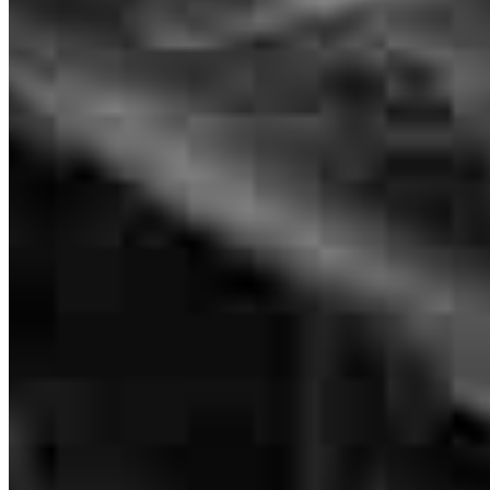
Brad Evered
EVP
NMLS #
70213
Great Job Brad, that's 2 closed with you... AWESOMENESS!!
Mitch
M.
Review on
July 27, 2026
Brad was the lender for a Buyer that was purchasing one of my
listings here in Port Orchard, Wa... He did a very good job of
communicating during that transaction and then I got the opportunity
to work with him again when that Buyers Mom came to me and