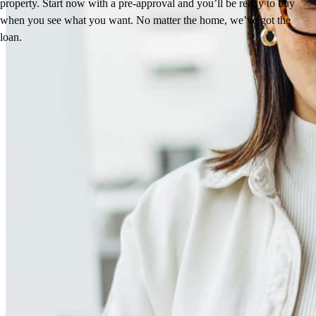
property. Start now with a pre-approval and you’ll be ready to buy
when you see what you want. No matter the home, we’ve got the
loan.
Reviews
4.97
272
Reviews
Leave a Review
See more testimonials