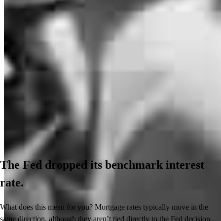
The Fed dropped its benchmark interest
rate.
What does this mean for you? Mortgage rates typically move in the
same direction, although they aren’t tied directly to the Fed decision.