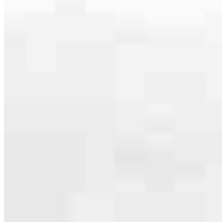
serving their communities. We each offer our own individual
specialties, from expert knowledge of home loan programs and the
mortgage process to personal knowledge of the neighborhood
you’re house hunting in. But in the end, we all come together to
provide an exceptional experience and get it done for you.
Apply Now