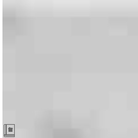
Guides and resources