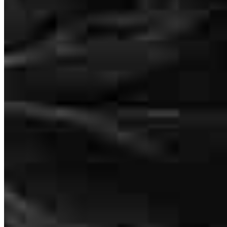
asked if I could help her find a home here in Port Orchard, to be
closer to her Son & Daughter in Law along with her New
Granddaughter!! Worked out Great, Brad was Great and did an
AWESOME Job!! Thank YOU!!
mitch
M.
Port Orchard
,
WA
Review on
July 27, 2026
Brad is an experienced and knowledgeable advocate. He's the
perfect person to have in your corner when processing a home loan.
Brad and his staff are available and helpful every step of the way,
600 University Street Suite 1701
through, and following, recording.
Seattle, WA 98101
D
M.
Review on
July 26, 2026
Brad.Evered@ccm.com