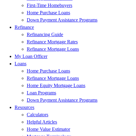
First-Time Homebuyers
Home Purchase Loans
Down Payment Assistance Programs
Refinance
Refinancing Guide
Refinance Mortgage Rates
Refinance Mortgage Loans
My Loan Officer
Loans
Home Purchase Loans
Refinance Mortgage Loans
Home Equity Mortgage Loans
Loan Programs
Down Payment Assistance Programs
Resources
Calculators
Helpful Articles
Home Value Estimator