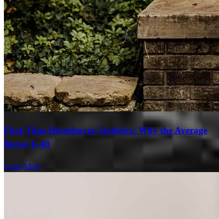
First-Time Homebuyer Statistics: Why the Average
Buyer Is 40
Learn More