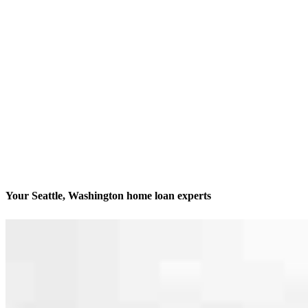
Your Seattle, Washington home loan experts
We’ll be with you every step of the way
Contact
600 University Street Suite 1701
Seattle, WA 98101
Branch NMLS #2340521
Phone