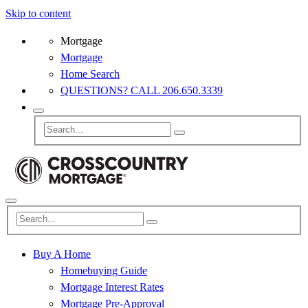
Skip to content
Mortgage
Mortgage
Home Search
QUESTIONS? CALL 206.650.3339
Buy A Home
Homebuying Guide
Mortgage Interest Rates
Mortgage Pre-Approval