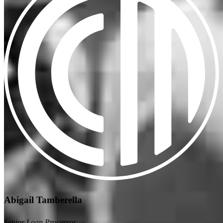
Abigail Tamberella
Senior Loan Processor