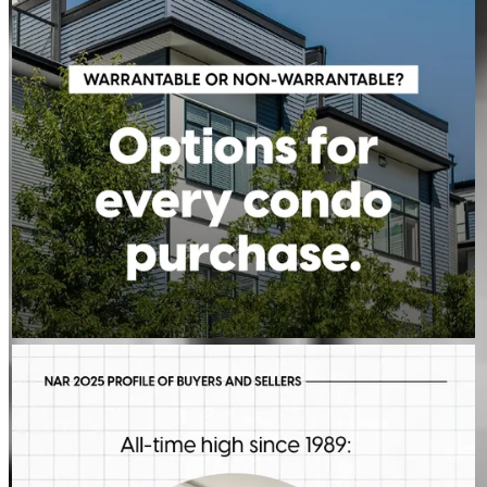
Learn more:
http://spr.ly/6011BE7Xac
JEFFREY MAHER
Aug 5
JeffreyMaher
First-time buyers are putting more money down than they have
in decades. Multiple factors might be driving that trend, but one
thing is for sure: we should be talking more about down
payment planning, low down payment loan options and
assistance programs.