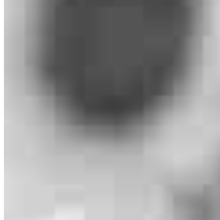
Michael Oliveri
Loan Officer
NMLS #
2417420