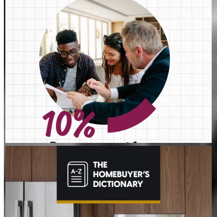
JEFFREY MAHER
Aug 4
JeffreyMaher
The last thing you want to do after buying a home is deal with a
fridge on the fritz or a plumbing leak. A home warranty offers
protection for your home’s major systems and appliances, so
you can rest easy knowing repairs are covered. Learn more:
http://spr.ly/6017BEsa6l