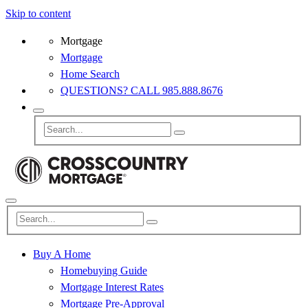
Skip to content
Mortgage
Mortgage
Home Search
QUESTIONS? CALL 985.888.8676
Buy A Home
Homebuying Guide
Mortgage Interest Rates
Mortgage Pre-Approval