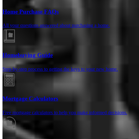
Home Purchase FAQs
All your questions answered about purchasing a home.
Homebuying Guide
Step-by-step process to getting the keys to your new home.
Reviews
Mortgage Calculators
Free mortgage calculators to help you make informed decisions.
4.99
77
Reviews