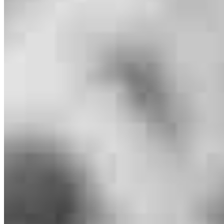
Jeffrey Maher
Branch Manager
NMLS #
1125281
1308 9th Street
Suite A
Slidell, LA 70458
Jeffrey.Maher@ccm.com
mobile
504.453.0747
tel
985.888.8676
fax
985.892.8078
Apply Now
Visit My Website