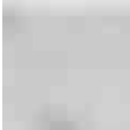
Meet our team