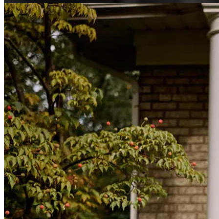
michele
N.
Kenner
,
LA
Review on
July 28, 2026
Great service, great intuition, great followup and most of all, great
communication through the entire process. Abby and Jeff were
fantastic!
salvador
S.
Kenner
,
LA
Review on
July 27, 2026