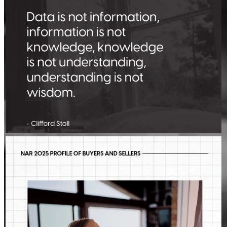
JEFFREY MAHER
Jul 31
JeffreyMaher
Median age is just one of the ways today’s first-timers don’t fit
the traditional mold. Good thing we’re built for any buyer.