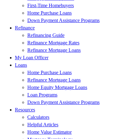
First-Time Homebuyers
Home Purchase Loans
Down Payment Assistance Programs
Refinance
Refinancing Guide
Refinance Mortgage Rates
Refinance Mortgage Loans
My Loan Officer
Loans
Home Purchase Loans
Refinance Mortgage Loans
Home Equity Mortgage Loans
Loan Programs
Down Payment Assistance Programs
Resources
Calculators
Helpful Articles
Home Value Estimator