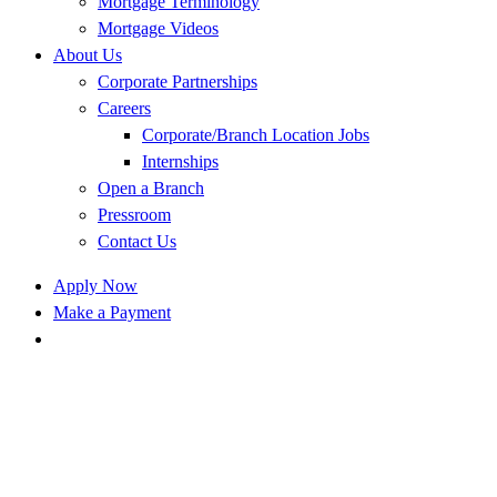
Mortgage Terminology
Mortgage Videos
About Us
Corporate Partnerships
Careers
Corporate/Branch Location Jobs
Internships
Open a Branch
Pressroom
Contact Us
Apply Now
Make a Payment