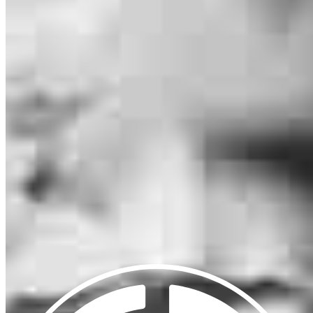
1308 9th Street
Suite A
Slidell, LA 70458
Michael.Oliveri@ccm.com
mobile
504.460.6892
tel
985.888.8676
fax
985.892.8078
Apply Now
Visit My Website
Our support staff