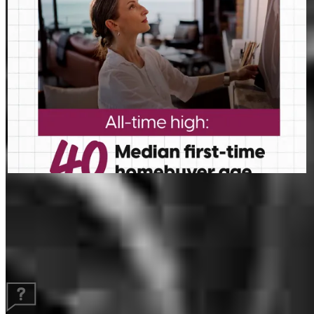
Guides and resources