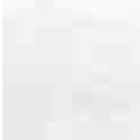
serving their communities. We each offer our own individual
specialties, from expert knowledge of home loan programs and the
mortgage process to personal knowledge of the neighborhood
you’re house hunting in. But in the end, we all come together to
provide an exceptional experience and get it done for you.
Apply Now