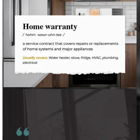
JEFFREY MAHER
Aug 3
JeffreyMaher
Insight comes from connecting the dots.