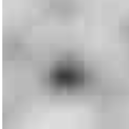
Branch Leader