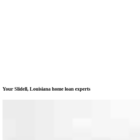
Your Slidell, Louisiana home loan experts
Dedicated to getting it done
Contact
1308 9th Street, Suite A
Slidell, LA 70458
Branch NMLS #2499092
Phone