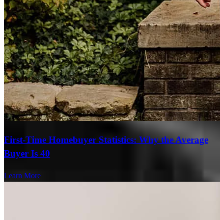
Persistance paid off. Even after all the BS from RD.
Derek
M.
Review on
June 14, 2026
First-Time Homebuyer Statistics: Why the Average
Buyer Is 40
Michael and Abbigail made it happen. Even after the headaches
Learn More
with RD dragging everything out like they did, Those 2 did great
keeping me updated in a timely fashion, very professionally. There
was one point I was frustrated and ready to call it off due to RD
taking so long. Michael was able to get everything handled,