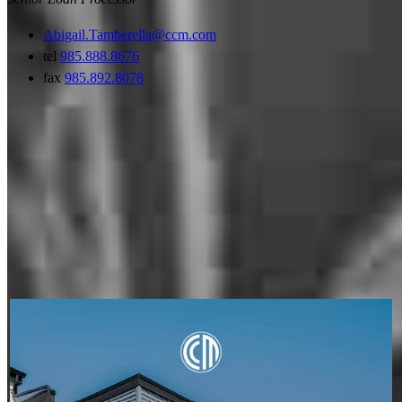
Abigail.Tamberella@ccm.com
tel
985.888.8676
fax
985.892.8078
My social posts
JEFFREY MAHER
Aug 6
JeffreyMaher
A condo's classification can impact financing options, but it
doesn't have to stop your homeownership plans. Whether a
condo is warrantable or non-warrantable, we can help you
explore available solutions and understand your next steps.