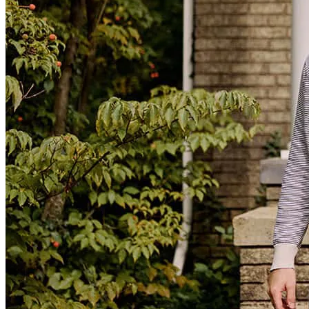
Working with this mortgage lender was a great experience from start
to finish. They were professional, responsive, and took the time to
explain every step of the process. They made what could have been
a stressful experience feel smooth and straightforward. I highly
recommend them to anyone looking for a knowledgeable and
reliable mortgage lender.
robert
H.
Violet
,
LA
Review on
July 26, 2026
have to do nothing y'all took care of it all
calvin
M.
Bogalusa
,
LA
Review on
July 10, 2026