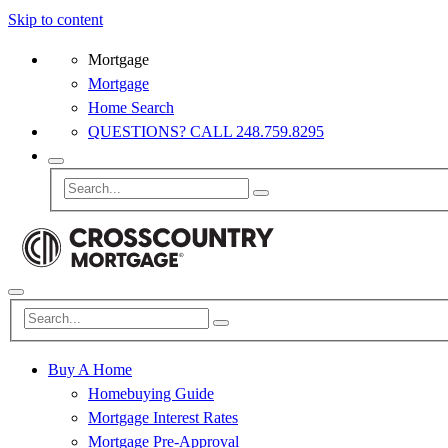
Skip to content
Mortgage
Mortgage
Home Search
QUESTIONS? CALL 248.759.8295
Buy A Home
Homebuying Guide
Mortgage Interest Rates
Mortgage Pre-Approval