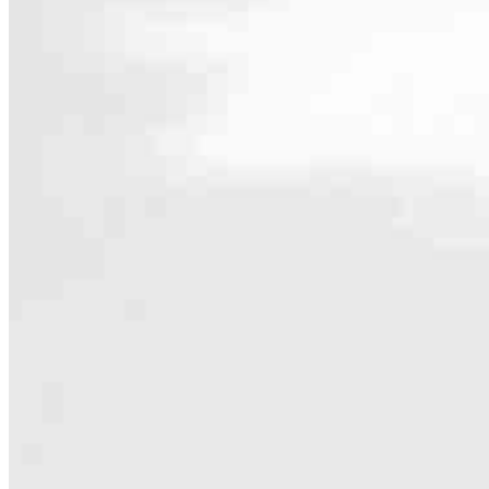
Contact
29777 Telegraph Road, Suite 1560
Southfield, MI 48034
Branch NMLS #2418476
Phone
586.868
4.97
24
Reviews
Hours
Specialties
As America’s #1 Retail Mortgage Lender, we work together to make e
Home financing is more than a single loan – it’s about our communiti
people prosper.
Our team is filled with dedicated loan officers living, supporting a
process to personal knowledge of the neighborhood you’re house huntin