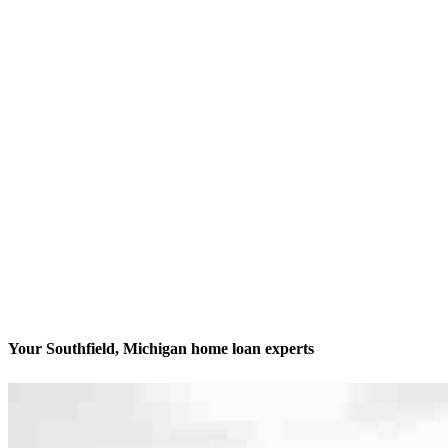
Your Southfield, Michigan home loan experts
We’ll be with you every step of the way