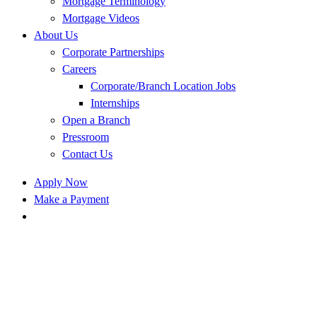
Mortgage Terminology
Mortgage Videos
About Us
Corporate Partnerships
Careers
Corporate/Branch Location Jobs
Internships
Open a Branch
Pressroom
Contact Us
Apply Now
Make a Payment