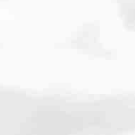
cated to one thing: You.
ving their finances using home equity, we’re dedicated to helping
ies, from expert knowledge of home loan programs and the mortgage
xperience and get it done for you.