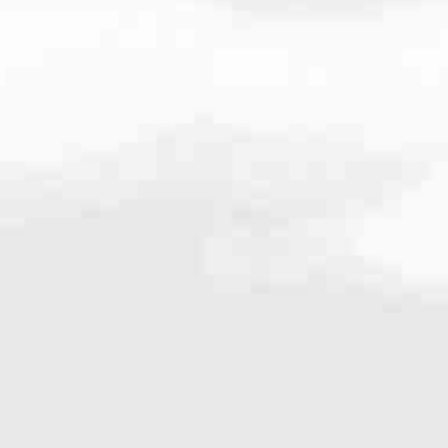
.2535
very mortgage feel like a win. And when you work with us, we’re dedi
es. From first-time homebuyers building a new life to homeowners impro
nd serving their communities. We each offer our own individual specialt
g in. But in the end, we all come together to provide an exceptional e