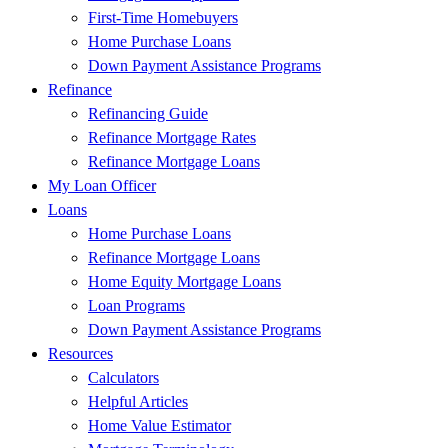
First-Time Homebuyers
Home Purchase Loans
Down Payment Assistance Programs
Refinance
Refinancing Guide
Refinance Mortgage Rates
Refinance Mortgage Loans
My Loan Officer
Loans
Home Purchase Loans
Refinance Mortgage Loans
Home Equity Mortgage Loans
Loan Programs
Down Payment Assistance Programs
Resources
Calculators
Helpful Articles
Home Value Estimator