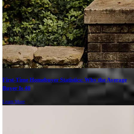
First-Time Homebuyer Statistics: Why the Average
Buyer Is 40
Learn More