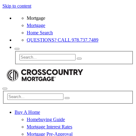
Skip to content
Mortgage
Mortgage
Home Search
QUESTIONS? CALL 978.737.7489
Buy A Home
Homebuying Guide
Mortgage Interest Rates
Mortgage Pre-Approval