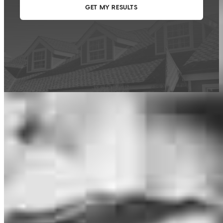
This calculator is being provided for educational purposes only. The results
are estimates based on information you provided and may not reflect
CrossCountry Mortgage, LLC product terms. The information cannot be
used by CrossCountry Mortgage, LLC to determine a customer’s eligibility
for a specific product or service.