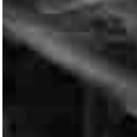
Deanna
M.
Review on
March 15, 2026
Renee worked very hard to keep us up to date on the progress of my
application
deanna
M.
Framingham
,
MA
Review on
March 15, 2026
Branch Leader
Renee Coleman
Renee always got back to us promptly. She fir got us what we