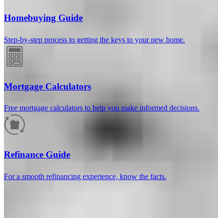
Homebuying Guide
Step-by-step process to getting the keys to your new home.
Mortgage Calculators
Free mortgage calculators to help you make informed decisions.
How much will your mortgage payment
be?
Refinance Guide
Enter the basic loan terms (and additional information if you wish)
For a smooth refinancing experience, know the facts.
to calculate your monthly mortgage payment and see a breakdown
by category.