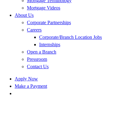
Mortgage Terminology
Mortgage Videos
About Us
Corporate Partnerships
Careers
Corporate/Branch Location Jobs
Internships
Open a Branch
Pressroom
Contact Us
Apply Now
Make a Payment