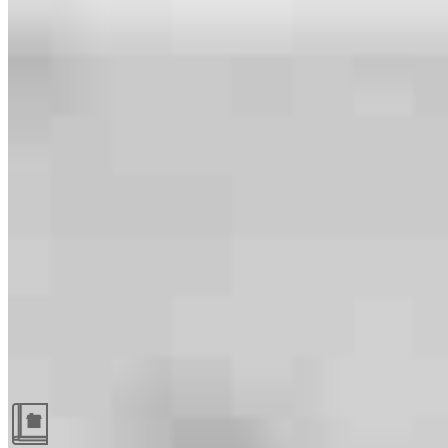
Guides and resources