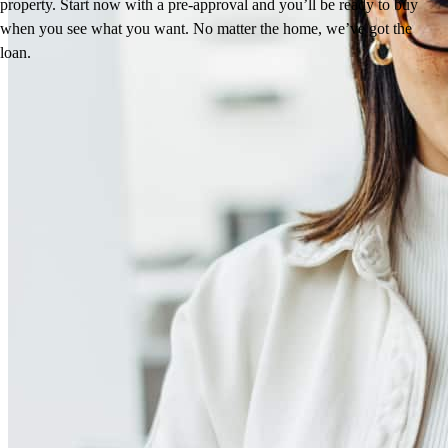
property. Start now with a pre-approval and you’ll be ready to buy
when you see what you want. No matter the home, we’ve got the
loan.
Reviews
5.0
55
Reviews
Leave a Review
See more testimonials