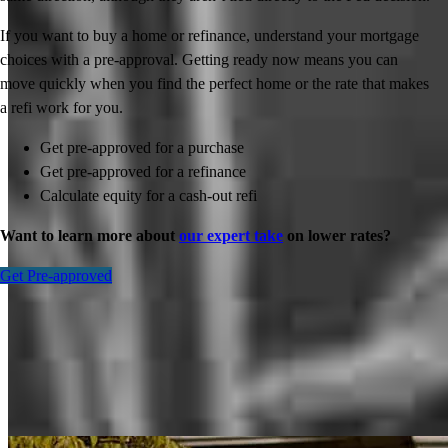
If you want to buy a home or refinance, understand your mortgage
choices with a pre-approval. Getting ready now means you can
move quickly when you find the perfect home or the rate that makes
a refi work for you.
Get pre-approved for a purchase
Get pre-approved for a refinance
Calculate equity for a cash-out refi
Want to learn more about
our expert take
on lower rates?
Get Pre-approved
Inspiration for your home loan journey
View All