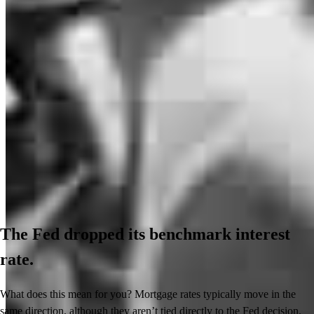
The Fed dropped its benchmark interest
rate.
What does this mean for you? Mortgage rates typically move in the
same direction, although they aren’t tied directly to the Fed decision.