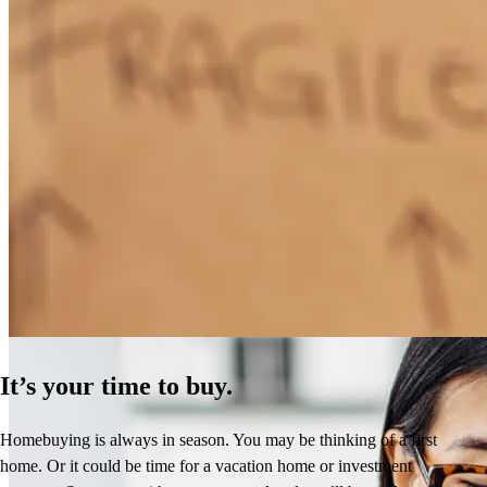
How Much Does It Cost to Refinance a Mortgage?
Learn More
It’s your time to buy.
Homebuying is always in season. You may be thinking of a first
home. Or it could be time for a vacation home or investment