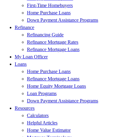
First-Time Homebuyers
Home Purchase Loans
Down Payment Assistance Programs
Refinance
Refinancing Guide
Refinance Mortgage Rates
Refinance Mortgage Loans
My Loan Officer
Loans
Home Purchase Loans
Refinance Mortgage Loans
Home Equity Mortgage Loans
Loan Programs
Down Payment Assistance Programs
Resources
Calculators
Helpful Articles
Home Value Estimator