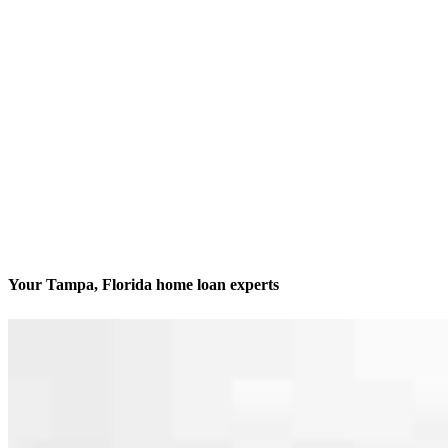
Your Tampa, Florida home loan experts
We’ll be with you every step of the way
Contact
205 S. Hoover Blvd. Suite 203
Tampa, FL 33609
Branch NMLS #1212907
Phone