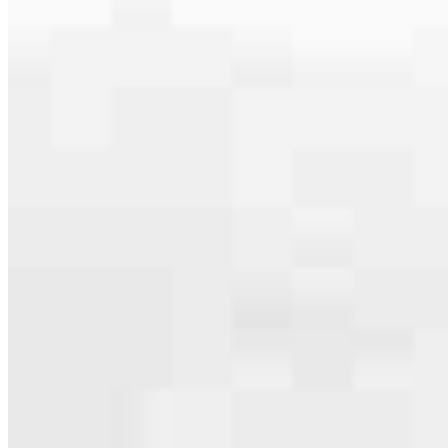
serving their communities. We each offer our own individual
specialties, from expert knowledge of home loan programs and the
mortgage process to personal knowledge of the neighborhood
you’re house hunting in. But in the end, we all come together to
provide an exceptional experience and get it done for you.
Apply Now