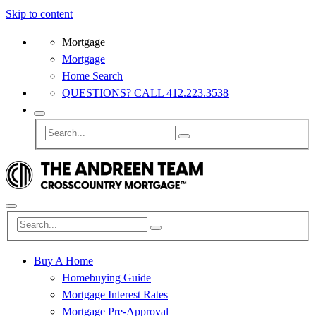
Skip to content
Mortgage
Mortgage
Home Search
QUESTIONS? CALL 412.223.3538
Buy A Home
Homebuying Guide
Mortgage Interest Rates
Mortgage Pre-Approval