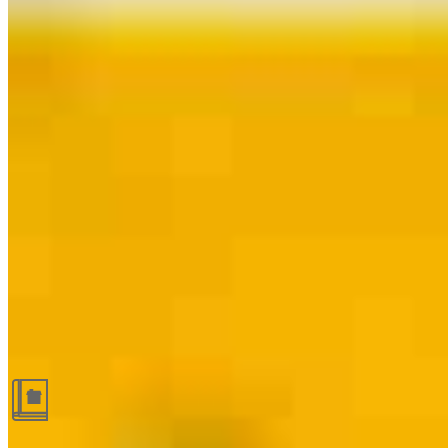
Guides and resources