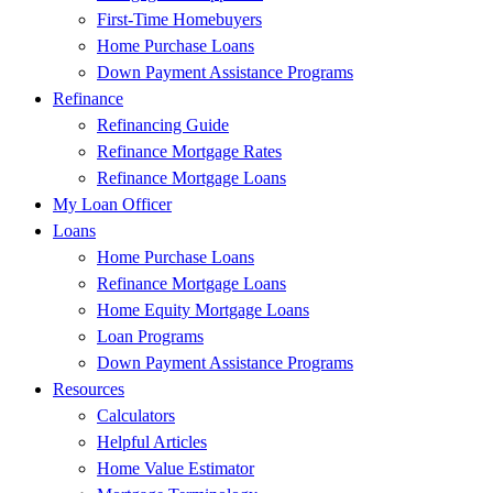
First-Time Homebuyers
Home Purchase Loans
Down Payment Assistance Programs
Refinance
Refinancing Guide
Refinance Mortgage Rates
Refinance Mortgage Loans
My Loan Officer
Loans
Home Purchase Loans
Refinance Mortgage Loans
Home Equity Mortgage Loans
Loan Programs
Down Payment Assistance Programs
Resources
Calculators
Helpful Articles
Home Value Estimator