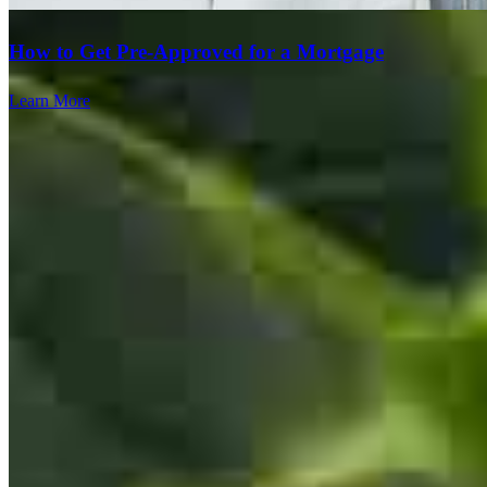
satishkumar
L.
Bridgeville
,
PA
Review on
July 12, 2026
How to Get Pre-Approved for a Mortgage
Learn More
Avaialble with answers and easy to manage the web portal
michael
F.
Pittsburgh
,
PA
Review on
July 5, 2026
Team Leader
Luke and Rob were the team that I worked with. They were always
willing to run additional scenarios when asked and answered all