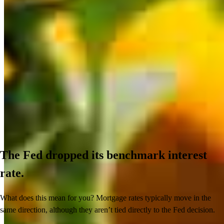
The Fed dropped its benchmark interest
rate.
What does this mean for you? Mortgage rates typically move in the
same direction, although they aren’t tied directly to the Fed decision.