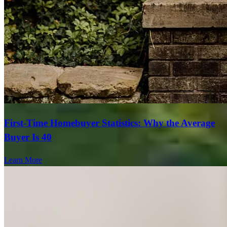
First-Time Homebuyer Statistics: Why the Average
Buyer Is 40
Learn More