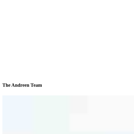
The Andreen Team
We’ll be with you every step of the way
Contact
504 Washington Road
Pittsburgh, PA 15228
Branch NMLS #2183373
Phone