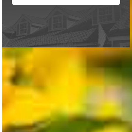
This calculator is being provided for educational purposes only. The results
are estimates based on information you provided and may not reflect
CrossCountry Mortgage, LLC product terms. The information cannot be
used by CrossCountry Mortgage, LLC to determine a customer’s eligibility
for a specific product or service.