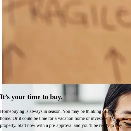
How Much Does It Cost to Refinance a Mortgage?
Learn More
It’s your time to buy.
Homebuying is always in season. You may be thinking of a first
home. Or it could be time for a vacation home or investment
property. Start now with a pre-approval and you’ll be ready to buy