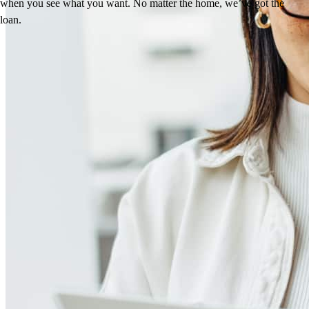
when you see what you want. No matter the home, we’ve got the
loan.
Reviews
4.96
115
Reviews
Leave a Review
See more testimonials