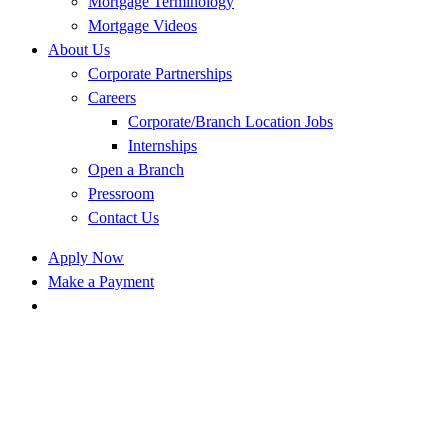
Mortgage Terminology
Mortgage Videos
About Us
Corporate Partnerships
Careers
Corporate/Branch Location Jobs
Internships
Open a Branch
Pressroom
Contact Us
Apply Now
Make a Payment