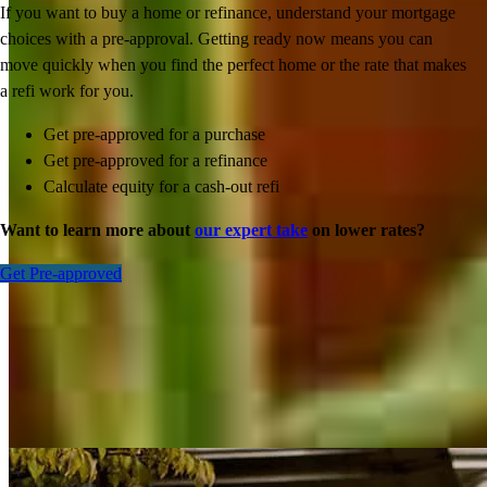
If you want to buy a home or refinance, understand your mortgage
choices with a pre-approval. Getting ready now means you can
move quickly when you find the perfect home or the rate that makes
a refi work for you.
Get pre-approved for a purchase
Get pre-approved for a refinance
Calculate equity for a cash-out refi
Want to learn more about
our expert take
on lower rates?
Get Pre-approved
Inspiration for your home loan journey
View All