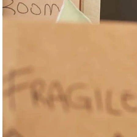
How Much Does It Cost to Refinance a Mortgage?