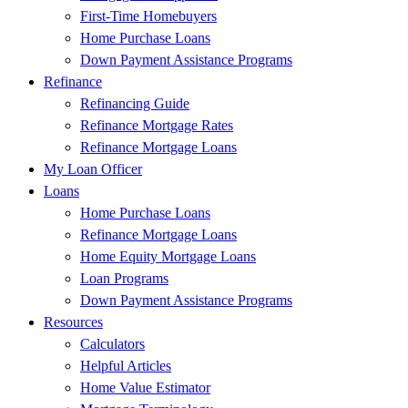
First-Time Homebuyers
Home Purchase Loans
Down Payment Assistance Programs
Refinance
Refinancing Guide
Refinance Mortgage Rates
Refinance Mortgage Loans
My Loan Officer
Loans
Home Purchase Loans
Refinance Mortgage Loans
Home Equity Mortgage Loans
Loan Programs
Down Payment Assistance Programs
Resources
Calculators
Helpful Articles
Home Value Estimator