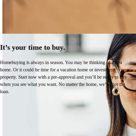
Learn More
It’s your time to buy.
Homebuying is always in season. You may be thinking of a first
home. Or it could be time for a vacation home or investment
property. Start now with a pre-approval and you’ll be ready to buy
when you see what you want. No matter the home, we’ve got the
loan.
Reviews