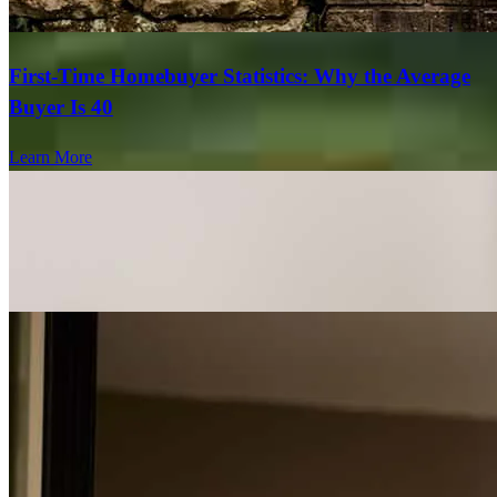
First-Time Homebuyer Statistics: Why the Average
Buyer Is 40
Learn More