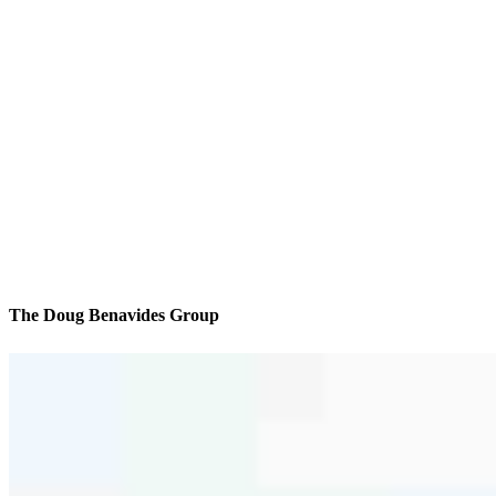
The Doug Benavides Group
We’ll be with you every step of the way
Reviews