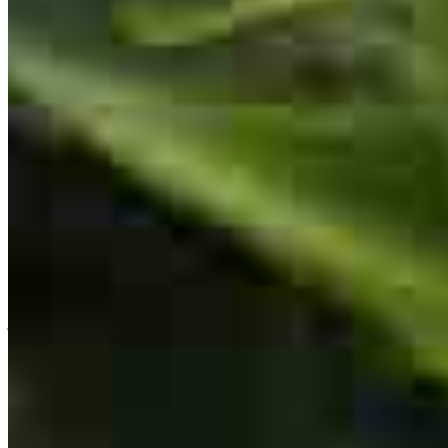
Doug has received a 5.0 star rating from Jazmin C.
Jazmin
C.
Review on
July 12, 2026
Everything was explained thoroughly. every answer was answered
in the most proffesional manner.
jazmin
C.
Aurora
,
IL
Review on
July 12, 2026