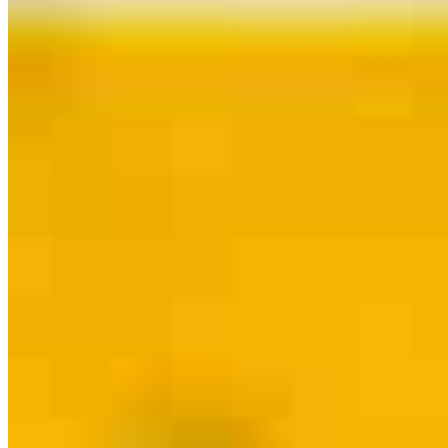
Contact
Oak Brook, IL
2100 Clearwater Drive Suite 300
Oak Brook, IL 60523
Branch
NMLS #2039958
Phone
630.884.0067
DBenavides@ccm.com