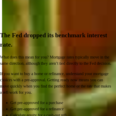
The Fed dropped its benchmark interest
rate.
What does this mean for you? Mortgage rates typically move in the
same direction, although they aren’t tied directly to the Fed decision.
If you want to buy a home or refinance, understand your mortgage
choices with a pre-approval. Getting ready now means you can
move quickly when you find the perfect home or the rate that makes
a refi work for you.
Get pre-approved for a purchase
Get pre-approved for a refinance
Calculate equity for a cash-out refi