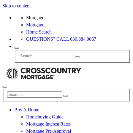
Skip to content
Mortgage
Mortgage
Home Search
QUESTIONS? CALL 630.884.0067
Buy A Home
Homebuying Guide
Mortgage Interest Rates
Mortgage Pre-Approval