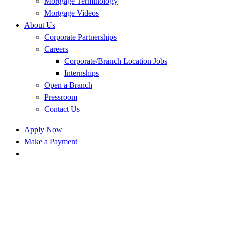
Mortgage Terminology
Mortgage Videos
About Us
Corporate Partnerships
Careers
Corporate/Branch Location Jobs
Internships
Open a Branch
Pressroom
Contact Us
Apply Now
Make a Payment