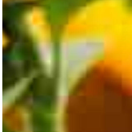
This calculator is being provided for educational purposes only. The results
are estimates based on information you provided and may not reflect
CrossCountry Mortgage, LLC product terms. The information cannot be
used by CrossCountry Mortgage, LLC to determine a customer’s eligibility
for a specific product or service.