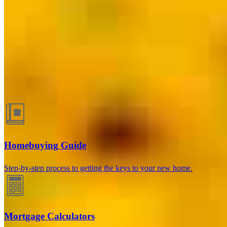
Berwyn, IL
3208 Grove Avenue 1st Floor Suite A
Berwyn, IL 60402
Branch
NMLS #2131169
Phone
708.321.4565
Juan@FleitasFinancing.com
Guides and resources
Homebuying Guide
Step-by-step process to getting the keys to your new home.
Mortgage Calculators