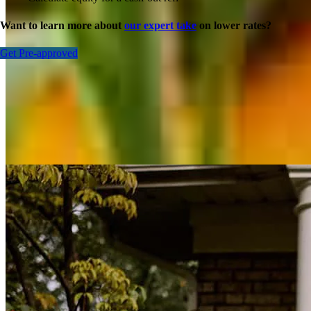
Want to learn more about
our expert take
on lower rates?
Get Pre-approved
Inspiration for your home loan journey
View All