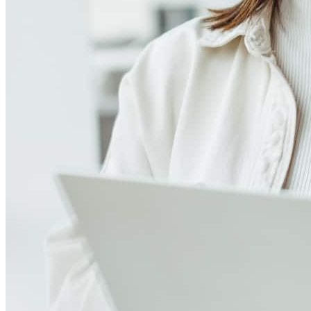
4.97
239
Reviews
Leave a Review
See more testimonials
The communication, knowledge and teamwork between Doug, his
office and me is truly the reason I continue to use him and the DB
Group for my clients needs. They always look at ways to help my
client's meet their mortage needs and save money