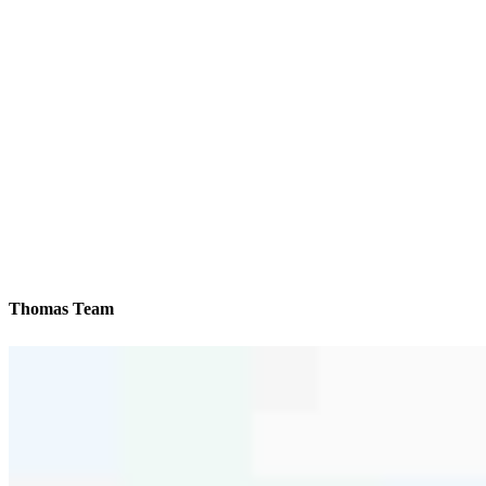
Thomas Team
We’ll be with you every step of the way
Reviews