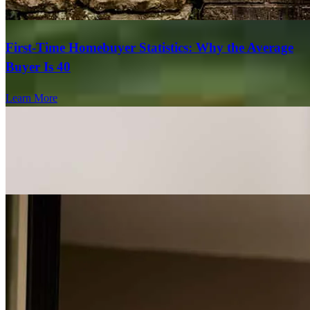
First-Time Homebuyer Statistics: Why the Average
Buyer Is 40
Learn More