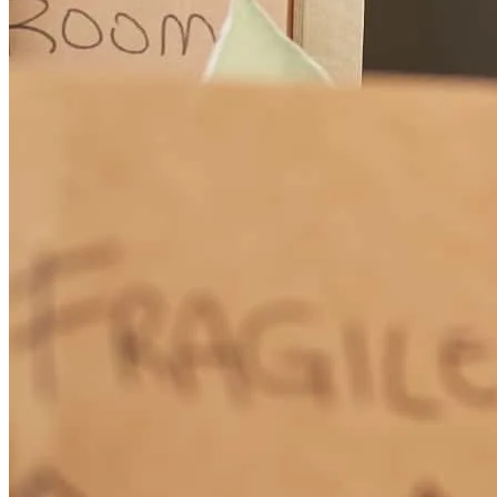
How Much Does It Cost to Refinance a Mortgage?