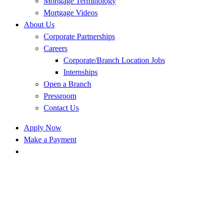
Mortgage Terminology
Mortgage Videos
About Us
Corporate Partnerships
Careers
Corporate/Branch Location Jobs
Internships
Open a Branch
Pressroom
Contact Us
Apply Now
Make a Payment