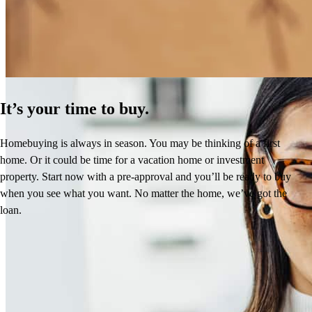
Learn More
It’s your time to buy.
Homebuying is always in season. You may be thinking of a first
home. Or it could be time for a vacation home or investment
property. Start now with a pre-approval and you’ll be ready to buy
when you see what you want. No matter the home, we’ve got the
loan.
Reviews