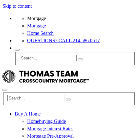
Skip to content
Mortgage
Mortgage
Home Search
QUESTIONS? CALL 214.586.0517
Buy A Home
Homebuying Guide
Mortgage Interest Rates
Mortgage Pre-Approval