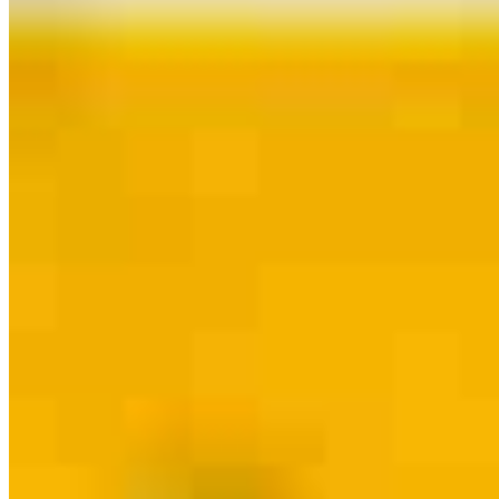
Contact
Dallas, TX
4925 Greenville Avenue, Suite 750
Dallas, TX 75206
Branch NMLS
#2356343
jackson@jacksonthomasteam.com