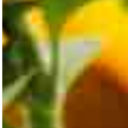
This calculator is being provided for educational purposes only. The results
are estimates based on information you provided and may not reflect
CrossCountry Mortgage, LLC product terms. The information cannot be
used by CrossCountry Mortgage, LLC to determine a customer’s eligibility
for a specific product or service.