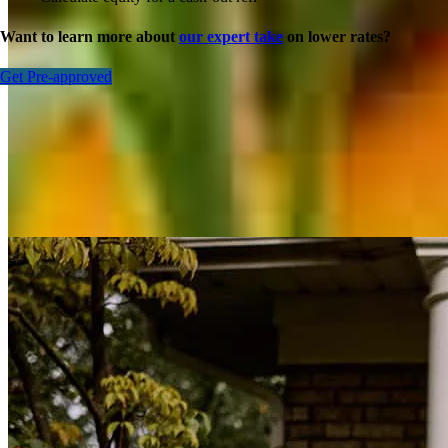
Want to learn more about
our expert take
on lower rates?
Get Pre-approved
Inspiration for your home loan journey
View All