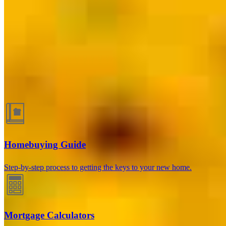
Dallas, TX
6060 N Central Expressway, Suite 500 Office 523
Dallas, TX 75206
Branch NMLS #2656615
Herb@thomasteamtx.com
Guides and resources
Homebuying Guide
Step-by-step process to getting the keys to your new home.
Mortgage Calculators