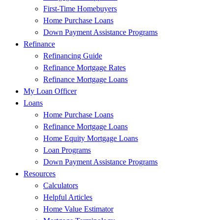
First-Time Homebuyers
Home Purchase Loans
Down Payment Assistance Programs
Refinance
Refinancing Guide
Refinance Mortgage Rates
Refinance Mortgage Loans
My Loan Officer
Loans
Home Purchase Loans
Refinance Mortgage Loans
Home Equity Mortgage Loans
Loan Programs
Down Payment Assistance Programs
Resources
Calculators
Helpful Articles
Home Value Estimator