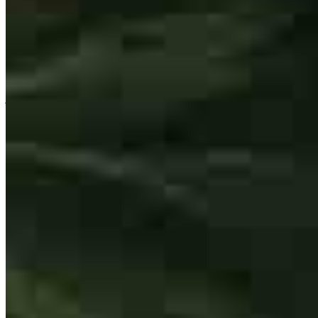
Jackson and his team at Cross Country Mortgage were fantastic.
They answered our many questions even before we’d officially
chosen them as our lender, and it was clear the whole way through
that they genuinely care about finding you the best mortgage for
your situation.
jennifer
W.
Review on
July 24, 2026
Jackson Thomas is the guy you want on your side when it comes to
lending. He’s the rare lender who handles the sticky, complex deals
without missing a beat. Jackson moves lightning fast and is
consistently three steps ahead of the game. In the real estate industry,
having reliable partners is everything, and we know we can count
on Jackson every single time. If you need a lender who gets results