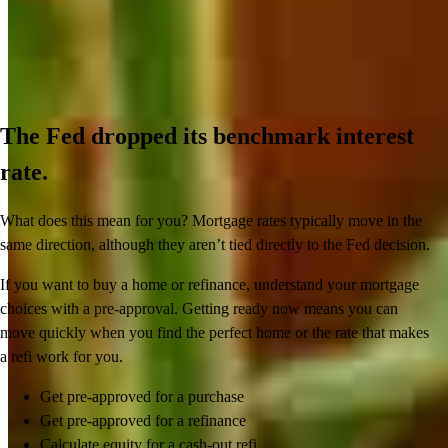
The Fed dropped its benchmark interest
rate.
What does this mean for you? Mortgage rates typically move in the
same direction, although they aren’t tied directly to the Fed decision.
If you want to buy a home or refinance, understand your mortgage
choices with a pre-approval. Getting ready now means you can
move quickly when you find the perfect home or the rate that makes
a refi work for you.
Get pre-approved for a purchase
Get pre-approved for a refinance
Calculate equity for a cash-out refi