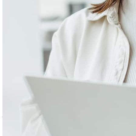
4.99
1348
Reviews
Leave a Review
See more testimonials
The team was top notch!
john
S.
Dallas
,
TX
Review on
July 28, 2026