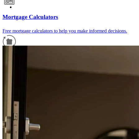
Mortgage Calculators
Free mortgage calculators to help you make informed decisions.
Refinance Guide
For a smooth refinancing experience, know the facts.