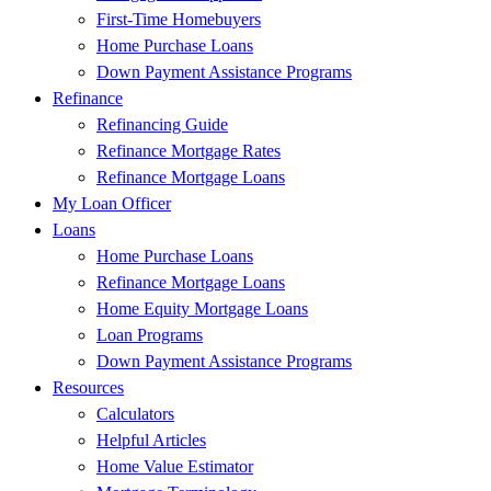
First-Time Homebuyers
Home Purchase Loans
Down Payment Assistance Programs
Refinance
Refinancing Guide
Refinance Mortgage Rates
Refinance Mortgage Loans
My Loan Officer
Loans
Home Purchase Loans
Refinance Mortgage Loans
Home Equity Mortgage Loans
Loan Programs
Down Payment Assistance Programs
Resources
Calculators
Helpful Articles
Home Value Estimator