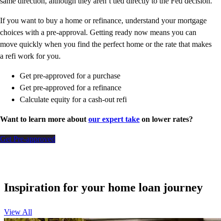
same direction, although they aren’t tied directly to the Fed decision.
If you want to buy a home or refinance, understand your mortgage
choices with a pre-approval. Getting ready now means you can
move quickly when you find the perfect home or the rate that makes
a refi work for you.
Get pre-approved for a purchase
Get pre-approved for a refinance
Calculate equity for a cash-out refi
Want to learn more about
our expert take
on lower rates?
Get Pre-approved
Inspiration for your home loan journey
View All