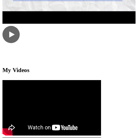
My Videos