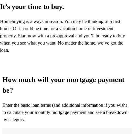
It’s your time to buy.
Homebuying is always in season. You may be thinking of a first
home. Or it could be time for a vacation home or investment
property. Start now with a pre-approval and you’ll be ready to buy
when you see what you want. No matter the home, we’ve got the
loan.
How much will your mortgage payment
be?
Enter the basic loan terms (and additional information if you wish)
to calculate your monthly mortgage payment and see a breakdown
by category.