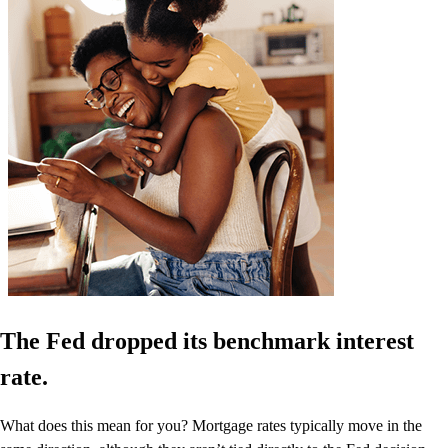
The Fed dropped its benchmark interest
rate.
What does this mean for you? Mortgage rates typically move in the