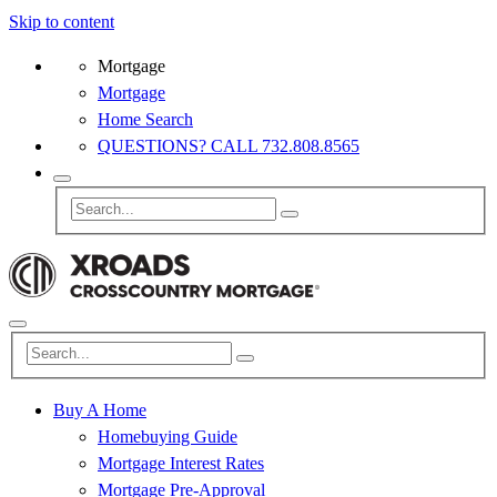
Skip to content
Mortgage
Mortgage
Home Search
QUESTIONS? CALL 732.808.8565
Buy A Home
Homebuying Guide
Mortgage Interest Rates
Mortgage Pre-Approval