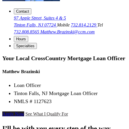
Contact
97 Apple Street, Suites 4 & 5
Tinton Falls, NJ 07724
Mobile
732.814.2129
Tel
732.808.8565
Matthew.Brazinski@ccm.com
Hours
Specialties
Your Local CrossCountry Mortgage Loan Officer
Matthew Brazinski
Loan Officer
Tinton Falls, NJ Mortgage Loan Officer
NMLS # 1127623
Apply Now
See What I Qualify For
I’ll be with you every step of the way