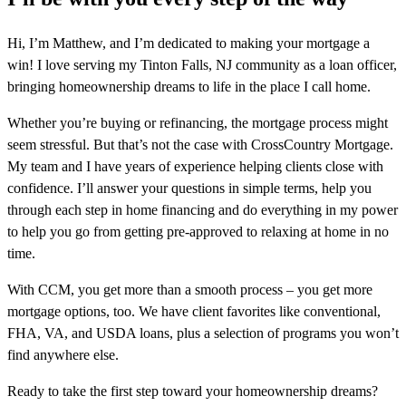
Hi, I’m Matthew, and I’m dedicated to making your mortgage a
win! I love serving my Tinton Falls, NJ community as a loan officer,
bringing homeownership dreams to life in the place I call home.
Whether you’re buying or refinancing, the mortgage process might
seem stressful. But that’s not the case with CrossCountry Mortgage.
My team and I have years of experience helping clients close with
confidence. I’ll answer your questions in simple terms, help you
through each step in home financing and do everything in my power
to help you go from getting pre-approved to relaxing at home in no
time.
With CCM, you get more than a smooth process – you get more
mortgage options, too. We have client favorites like conventional,
FHA, VA, and USDA loans, plus a selection of programs you won’t
find anywhere else.
Ready to take the first step toward your homeownership dreams?