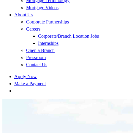
Mortgage Terminology
Mortgage Videos
About Us
Corporate Partnerships
Careers
Corporate/Branch Location Jobs
Internships
Open a Branch
Pressroom
Contact Us
Apply Now
Make a Payment