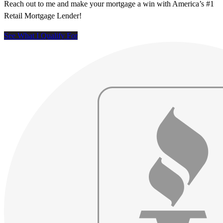
Reach out to me and make your mortgage a win with America’s #1
Retail Mortgage Lender!
See What I Qualify For