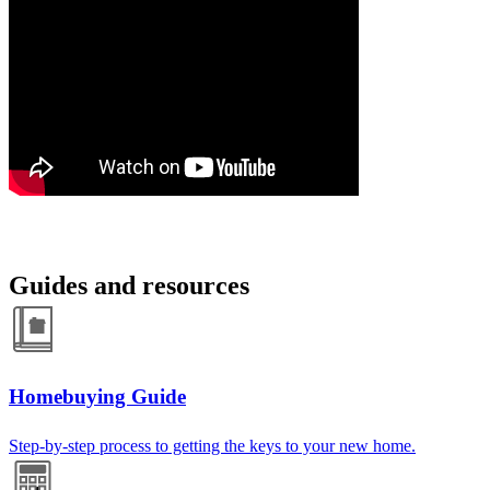
Guides and resources
Homebuying Guide
Step-by-step process to getting the keys to your new home.