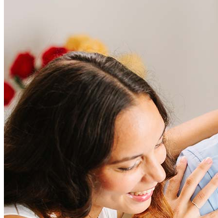
Frequently asked questions
How much does it cost to refinance?
Refinancing costs typically range from 2% to 6% of the loan
amount and include fees such as appraisal, title insurance, and
closing costs. Factors like your loan type, location, and credit
score can significantly impact these expenses. Our team can
help to provide strategies that can help minimize costs.
Learn more
How much house can I afford?
What is a good credit score?