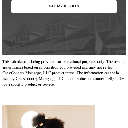
This calculator is being provided for educational purposes only. The results
are estimates based on information you provided and may not reflect
CrossCountry Mortgage, LLC product terms. The information cannot be
used by CrossCountry Mortgage, LLC to determine a customer’s eligibility
for a specific product or service.