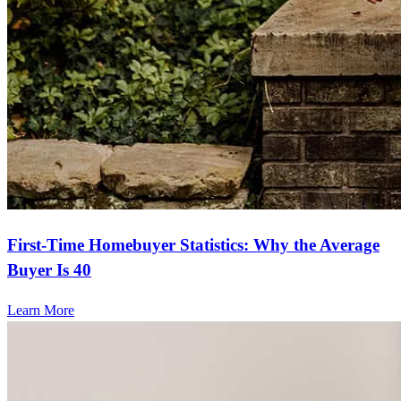
First-Time Homebuyer Statistics: Why the Average
Buyer Is 40
Learn More