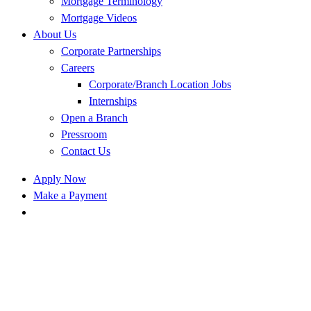
Mortgage Terminology
Mortgage Videos
About Us
Corporate Partnerships
Careers
Corporate/Branch Location Jobs
Internships
Open a Branch
Pressroom
Contact Us
Apply Now
Make a Payment