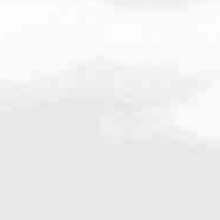
00
very mortgage feel like a win. And when you work with us, we’re dedi
es. From first-time homebuyers building a new life to homeowners impro
nd serving their communities. We each offer our own individual specialt
g in. But in the end, we all come together to provide an exceptional e