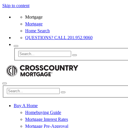
Skip to content
Mortgage
Mortgage
Home Search
QUESTIONS? CALL 201.952.9060
Buy A Home
Homebuying Guide
Mortgage Interest Rates
Mortgage Pre-Approval