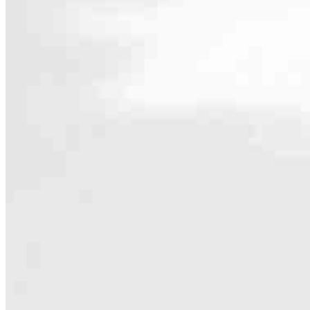
Contact
530 Chestnut Street, Suite 202
Union, NJ 07083
Branch NMLS #1600235
Phone
732.945.81
4.99
360
Reviews
Hours
Specialties
As America’s #1 Retail Mortgage Lender, we work together to make e
Home financing is more than a single loan – it’s about our communiti
people prosper.
Our team is filled with dedicated loan officers living, supporting a
process to personal knowledge of the neighborhood you’re house huntin