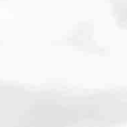
cated to one thing: You.
ving their finances using home equity, we’re dedicated to helping
ies, from expert knowledge of home loan programs and the mortgage
xperience and get it done for you.