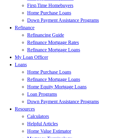
First-Time Homebuyers
Home Purchase Loans
Down Payment Assistance Programs
Refinance
Refinancing Guide
Refinance Mortgage Rates
Refinance Mortgage Loans
My Loan Officer
Loans
Home Purchase Loans
Refinance Mortgage Loans
Home Equity Mortgage Loans
Loan Programs
Down Payment Assistance Programs
Resources
Calculators
Helpful Articles
Home Value Estimator