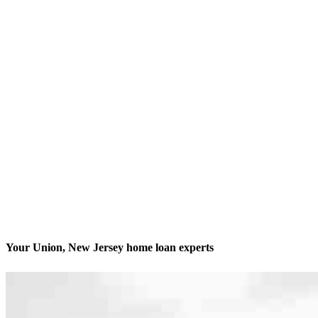
Your Union, New Jersey home loan experts
We’ll be with you every step of the way