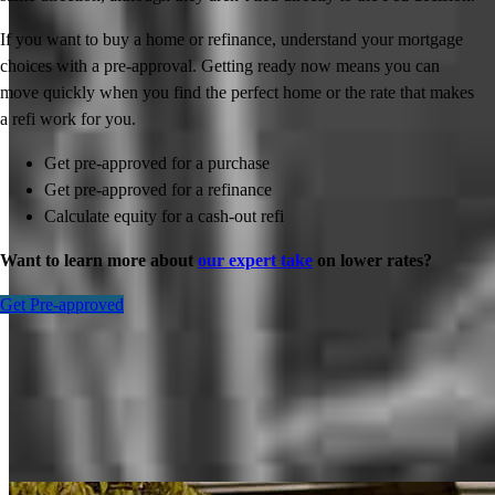
If you want to buy a home or refinance, understand your mortgage
choices with a pre-approval. Getting ready now means you can
move quickly when you find the perfect home or the rate that makes
a refi work for you.
Get pre-approved for a purchase
Get pre-approved for a refinance
Calculate equity for a cash-out refi
Want to learn more about
our expert take
on lower rates?
Get Pre-approved
Inspiration for your home loan journey
View All