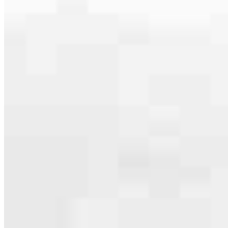
serving their communities. We each offer our own individual
specialties, from expert knowledge of home loan programs and the
mortgage process to personal knowledge of the neighborhood
you’re house hunting in. But in the end, we all come together to
provide an exceptional experience and get it done for you.
Apply Now