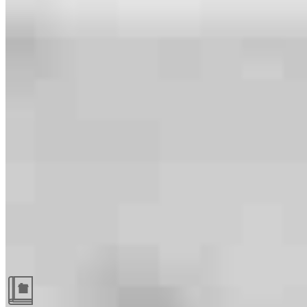
Guides and resources