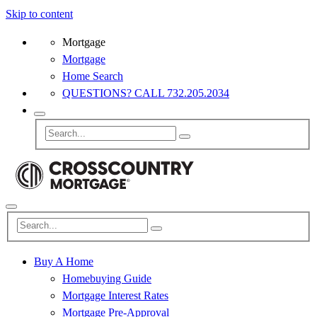
Skip to content
Mortgage
Mortgage
Home Search
QUESTIONS? CALL 732.205.2034
Buy A Home
Homebuying Guide
Mortgage Interest Rates
Mortgage Pre-Approval