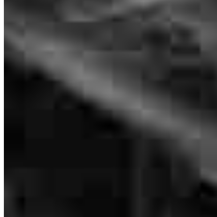
Loan Officer
NMLS #
1769266
235 Main Street
Suite 410
White Plains, NY 10601
Brenda is, hands down, fantastic to work with. She was able to
answer all of our questions and was always available to us. When
Brenda.Cho@ccm.com
we were able to get an offer approved in this crazy market, she was
mobile
917.770.2428
able to get it all done in 9 days and ahead of our closing date. 10/10
tel
732.205.2034
recommend!
Apply Now
Visit My Website
Samantha
J.
Hastings
,
MN
Review on
April 24, 2022