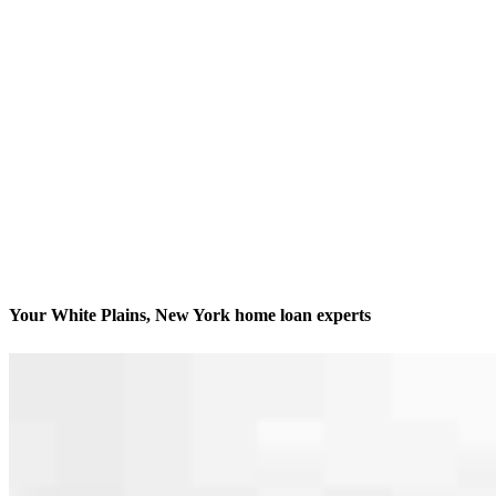
Your White Plains, New York home loan experts
We’ll be with you every step of the way
Contact
235 Main Street, Suite 410
White Plains, NY 10601
Branch NMLS #2111884
Phone