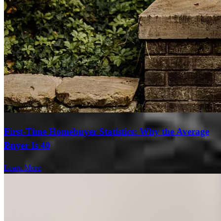
First-Time Homebuyer Statistics: Why the Average
Buyer Is 40
Learn More