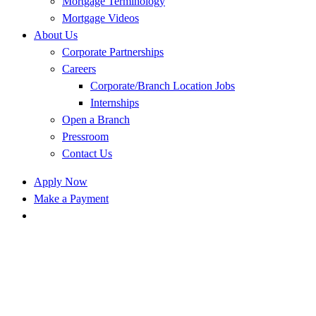
Mortgage Terminology
Mortgage Videos
About Us
Corporate Partnerships
Careers
Corporate/Branch Location Jobs
Internships
Open a Branch
Pressroom
Contact Us
Apply Now
Make a Payment