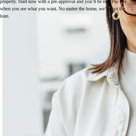
property. Start now with a pre-approval and you’ll be ready to buy
when you see what you want. No matter the home, we’ve got the
loan.
Reviews
4.98
14
Reviews
Leave a Review
See more testimonials