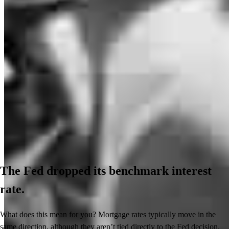
The Fed dropped its benchmark interest
rate.
What does this mean for you? Mortgage rates typically move in the
same direction, although they aren’t tied directly to the Fed decision.