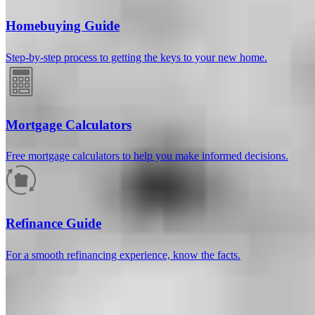
Homebuying Guide
Step-by-step process to getting the keys to your new home.
Mortgage Calculators
Free mortgage calculators to help you make informed decisions.
How much will your mortgage payment
be?
Refinance Guide
Enter the basic loan terms (and additional information if you wish)
For a smooth refinancing experience, know the facts.
to calculate your monthly mortgage payment and see a breakdown
by category.