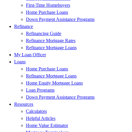
First-Time Homebuyers
Home Purchase Loans
Down Payment Assistance Programs
Refinance
Refinancing Guide
Refinance Mortgage Rates
Refinance Mortgage Loans
My Loan Officer
Loans
Home Purchase Loans
Refinance Mortgage Loans
Home Equity Mortgage Loans
Loan Programs
Down Payment Assistance Programs
Resources
Calculators
Helpful Articles
Home Value Estimator