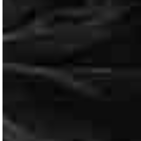
Working with Brendan had been such a wonderful experience
throughout our apartment purchase process. The mortgage was
approved with a great rate and had completed on time (actually
ahead of schedule). There was no delay on any of the steps during
out application and she had helped to guide us throughout the
application process. Brenda went above and beyond her
responsibilities and helped following up with the proper
management company, inspections results etc when things were
stalled.We could not thank her enough for her service, and we truly
think the application/closing process would be far more challenging
(or costly) without her help.
Noe
New York
,
NY
Review on
April 3, 2022
Margie Wilderotter
Senior Loan Officer
NMLS #
177439
235 Main Street
Suite 410