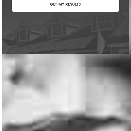
This calculator is being provided for educational purposes only. The results
are estimates based on information you provided and may not reflect
CrossCountry Mortgage, LLC product terms. The information cannot be
used by CrossCountry Mortgage, LLC to determine a customer’s eligibility
for a specific product or service.