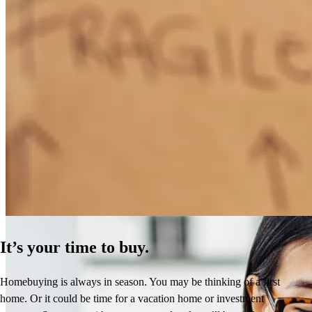
How Much Does It Cost to Refinance a Mortgage?
Learn More
It’s your time to buy.
Homebuying is always in season. You may be thinking of a first
home. Or it could be time for a vacation home or investment