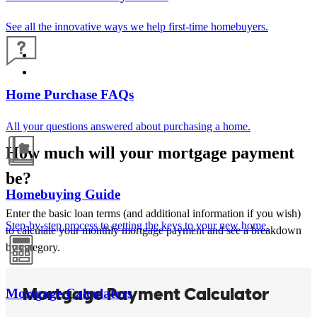
See all the innovative ways we help first-time homebuyers.
Home Purchase FAQs
All your questions answered about purchasing a home.
How much will your mortgage payment
be?
Homebuying Guide
Enter the basic loan terms (and additional information if you wish)
Step-by-step process to getting the keys to your new home.
to calculate your monthly mortgage payment and see a breakdown
by category.
Mortgage Calculators