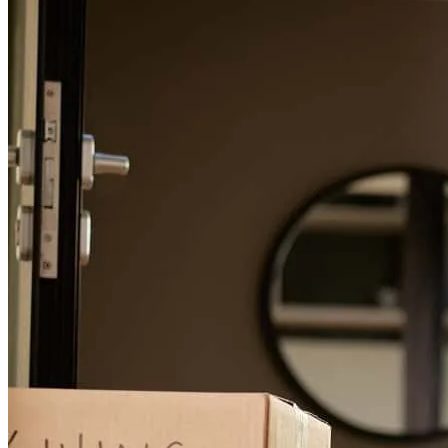
so appreciative!
lauren
M.
Monticello
,
MN
Review on
December 19, 2025
Evan has received a 5.0 star rating from Lane F.
Lane
F.
Review on
May 20, 2025
I don't feel like I had to do anything besides answer a few questions