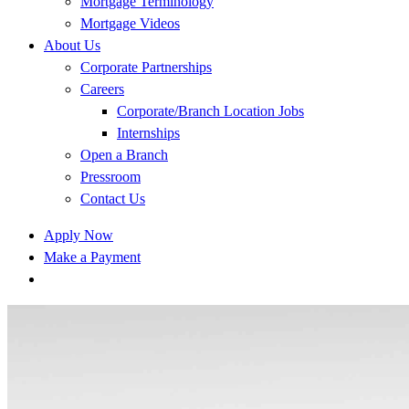
Mortgage Terminology
Mortgage Videos
About Us
Corporate Partnerships
Careers
Corporate/Branch Location Jobs
Internships
Open a Branch
Pressroom
Contact Us
Apply Now
Make a Payment