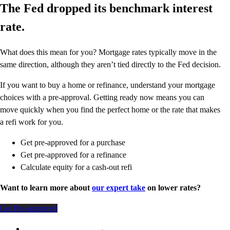
The Fed dropped its benchmark interest
rate.
What does this mean for you? Mortgage rates typically move in the
same direction, although they aren’t tied directly to the Fed decision.
If you want to buy a home or refinance, understand your mortgage
choices with a pre-approval. Getting ready now means you can
move quickly when you find the perfect home or the rate that makes
a refi work for you.
Get pre-approved for a purchase
Get pre-approved for a refinance
Calculate equity for a cash-out refi
Want to learn more about
our expert take
on lower rates?
Get Pre-approved