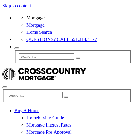
Skip to content
Mortgage
Mortgage
Home Search
QUESTIONS? CALL 651.314.4177
Buy A Home
Homebuying Guide
Mortgage Interest Rates
Mortgage Pre-Approval