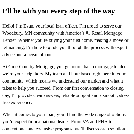
I’ll be with you every step of the way
Hello! I’m Evan, your local loan officer. I’m proud to serve our
Woodbury, MN community with America’s #1 Retail Mortgage
Lender. Whether you’re buying your first home, making a move or
refinancing, I’m here to guide you through the process with expert
advice and a personal touch.
At CrossCountry Mortgage, you get more than a mortgage lender –
we’re your neighbors. My team and I are based right here in your
community, which means we understand our market and what it
takes to help you succeed. From our first conversation to closing
day, I’ll provide clear answers, reliable support and a smooth, stress-
free experience.
When it comes to your loan, you’ll find the wide range of options
you’d expect from a national leader. From VA and FHA to
conventional and exclusive programs, we’ll discuss each solution