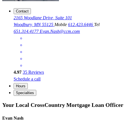
Contact
2165 Woodlane Drive, Suite 101
Woodbury, MN 55125
Mobile
612.423.6446
Tel
651.314.4177
Evan.Nash@ccm.com
4.97
35
Reviews
Schedule a call
Hours
Specialties
Your Local CrossCountry Mortgage Loan Officer
Evan Nash