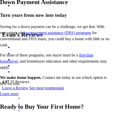
Down Payment Assistance
Turn years from now into today
Saving for a down payment can be a challenge, we get that. With
our variety of
down payment assistance (DPA) programs
for
Evan’s Reviews
conventional and FHA loans, you could buy a home with little or no
cash.
For most of these programs, one buyer must be a
first-time
homebuyer
, and homebuyer education and other requirements may
apply.
We make home happen.
Contact me today to see which option is
4.97
35
Reviews
best for you.
Leave a Review
See more testimonials
Learn more
Ready to Buy Your First Home?