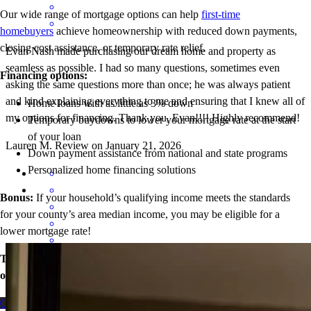
Our wide range of mortgage options can help
first-time
homebuyers
achieve homeownership with reduced down payments,
closing cost assistance, or temporary rate relief.
Evan Nash made purchasing our dream home and property as
seamless as possible. I had so many questions, sometimes even
Financing options:
asking the same questions more than once; he was always patient
and kind explaining everything to me and ensuring that I knew all of
Home loans with as little as 3% down
my options for financing. Thank you, Evan!!!! Highly recommend!
Temporary buydowns to lower your mortgage rate at the start
of your loan
Lauren
M.
Review on
January 21, 2026
Down payment assistance from national and state programs
Personalized home financing solutions
Bonus:
If your household’s qualifying income meets the standards
for your county’s area median income, you may be eligible for a
lower mortgage r
ate!
Take the first step toward homeownership. Let’s discuss your
Evan was so great to work with. I had about a million questions and
options today.
he went above and beyond with making sure that I knew all my
options for purchasing our new home. He was very patient and I am
Contact me