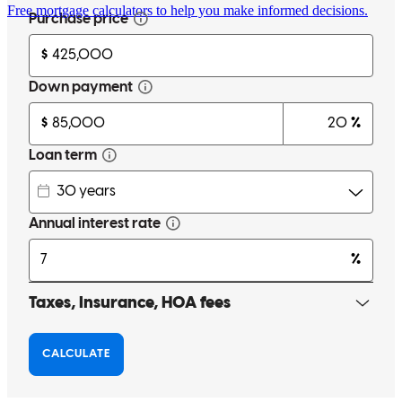
Free mortgage calculators to help you make informed decisions.