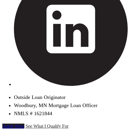
Outside Loan Originator
Woodbury, MN Mortgage Loan Officer
NMLS # 1621844
Apply Now
See What I Qualify For