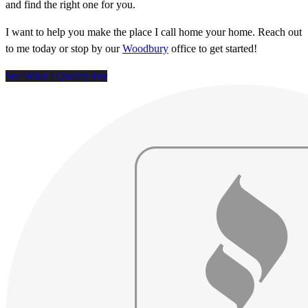
and find the right one for you.
I want to help you make the place I call home your home. Reach out
to me today or stop by our
Woodbury
office to get started!
See What I Qualify For