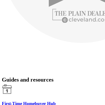
Guides and resources
First-Time Homebuyer Hub