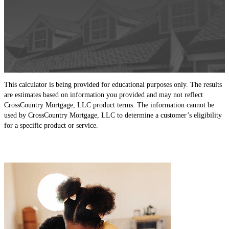
This calculator is being provided for educational purposes only. The results
are estimates based on information you provided and may not reflect
CrossCountry Mortgage, LLC product terms. The information cannot be
used by CrossCountry Mortgage, LLC to determine a customer’s eligibility
for a specific product or service.