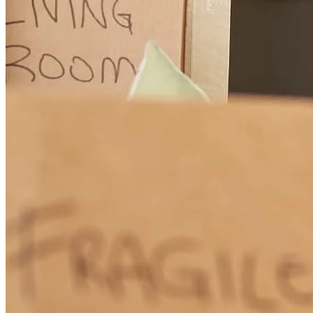
and sign papers
lane
F.
Cokato
,
MN
Review on
May 4, 2025
Lots of communication not pressuring us to spend more very
knowledgeable
cynthia
F.
Richfield
,
MN
Review on
April 6, 2025