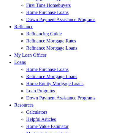
First-Time Homebuyers
Home Purchase Loans
Down Payment Assistance Programs
Refinance
Refinancing Guide
Refinance Mortgage Rates
Refinance Mortgage Loans
My Loan Officer
Loans
Home Purchase Loans
Refinance Mortgage Loans
Home Equity Mortgage Loans
Loan Programs
Down Payment Assistance Programs
Resources
Calculators
Helpful Articles
Home Value Estimator