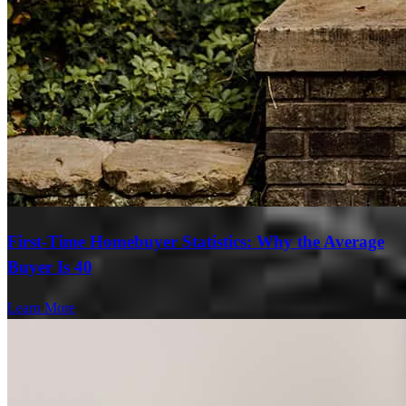
First-Time Homebuyer Statistics: Why the Average
Buyer Is 40
Learn More