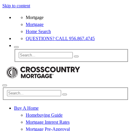
Skip to content
Mortgage
Mortgage
Home Search
QUESTIONS? CALL 956.867.4745
Buy A Home
Homebuying Guide
Mortgage Interest Rates
Mortgage Pre-Approval