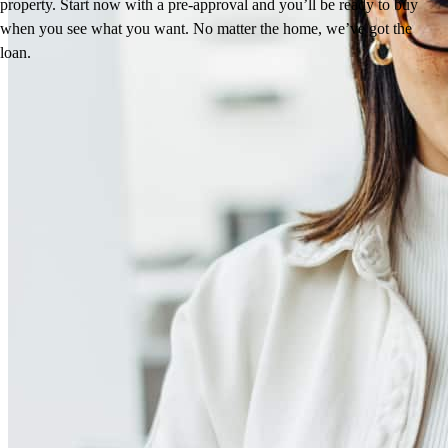
property. Start now with a pre-approval and you’ll be ready to buy
when you see what you want. No matter the home, we’ve got the
loan.
Reviews
4.94
70
Reviews
Leave a Review
See more testimonials