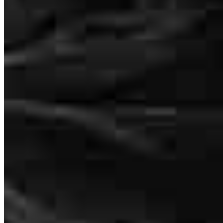
I cannot say enough great things about Hernan at Cross Country
Mortgage! From the very first conversation, he made the entire
refinancing process feel completely stress-free. Hernan took the time
to walk me through every step, answered all of my questions with
patience and clarity, and made sure I always felt informed and
confident in my decisions. What really stood out was how
responsive and proactive he was — I never had to chase him down
for updates. He handled everything seamlessly behind the scenes
and kept things moving at a pace I didn’t think was possible. Thanks
to Hernan, we closed faster than I expected and got a great rate in
the process. If you’re thinking about refinancing, look no further.
Hernan is a true professional who genuinely cares about his clients.
I’ll be recommending him to every family member and friend. 10/10
— absolutely outstanding experience!