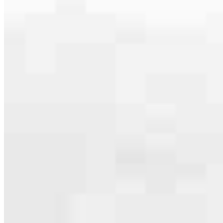
serving their communities. We each offer our own individual
specialties, from expert knowledge of home loan programs and the
mortgage process to personal knowledge of the neighborhood
you’re house hunting in. But in the end, we all come together to
provide an exceptional experience and get it done for you.
Meet the Team
Apply Now