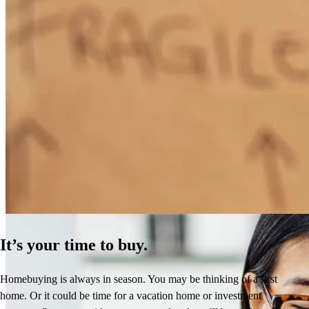
How Much Does It Cost to Refinance a Mortgage?
Learn More
It’s your time to buy.
Homebuying is always in season. You may be thinking of a first
home. Or it could be time for a vacation home or investment