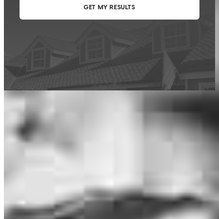
This calculator is being provided for educational purposes only. The results
are estimates based on information you provided and may not reflect
CrossCountry Mortgage, LLC product terms. The information cannot be
used by CrossCountry Mortgage, LLC to determine a customer’s eligibility
for a specific product or service.