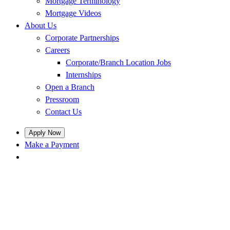
Mortgage Terminology
Mortgage Videos
About Us
Corporate Partnerships
Careers
Corporate/Branch Location Jobs
Internships
Open a Branch
Pressroom
Contact Us
Apply Now
Make a Payment