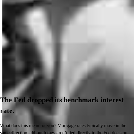
The Fed dropped its benchmark interest
rate.
What does this mean for you? Mortgage rates typically move in the
same direction, although they aren’t tied directly to the Fed decision.