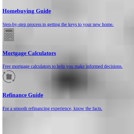
Homebuying Guide
Step-by-step process to getting the keys to your new home.
Mortgage Calculators
Free mortgage calculators to help you make informed decisions.
How much will your mortgage payment
be?
Refinance Guide
Enter the basic loan terms (and additional information if you wish)
For a smooth refinancing experience, know the facts.
to calculate your monthly mortgage payment and see a breakdown
by category.