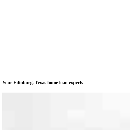
Your Edinburg, Texas home loan experts
We’ll be with you every step of the way
Contact
2957 Regency Drive
Edinburg, TX 78539
Branch NMLS #1931602
Phone