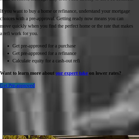
If you want to buy a home or refinance, understand your mortgage
choices with a pre-approval. Getting ready now means you can
move quickly when you find the perfect home or the rate that makes
a refi work for you.
Get pre-approved for a purchase
Get pre-approved for a refinance
Calculate equity for a cash-out refi
Want to learn more about
our expert take
on lower rates?
Get Pre-approved
Inspiration for your home loan journey
View All