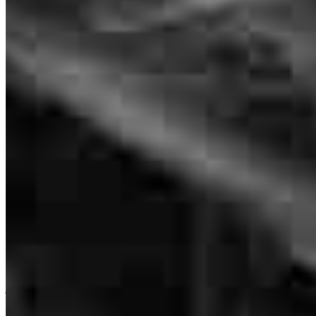
NMLS #
1466298
It was fast and very communicable always helping us with
everything.
veronica
D.
Weslaco
,
TX
Review on
June 5, 2026
The team was there every step of the
juan
C.
Edinburg
,
TX
Review on
May 25, 2026