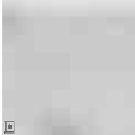
Guides and resources