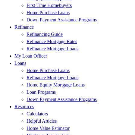
First-Time Homebuyers
Home Purchase Loans
Down Payment Assistance Programs
Refinance
Refinancing Guide
Refinance Mortgage Rates
Refinance Mortgage Loans
My Loan Officer
Loans
Home Purchase Loans
Refinance Mortgage Loans
Home Equity Mortgage Loans
Loan Programs
Down Payment Assistance Programs
Resources
Calculators
Helpful Articles
Home Value Estimator