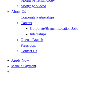
Mortgage Terminology
Mortgage Videos
About Us
Corporate Partnerships
Careers
Corporate/Branch Location Jobs
Internships
Open a Branch
Pressroom
Contact Us
Apply Now
Make a Payment