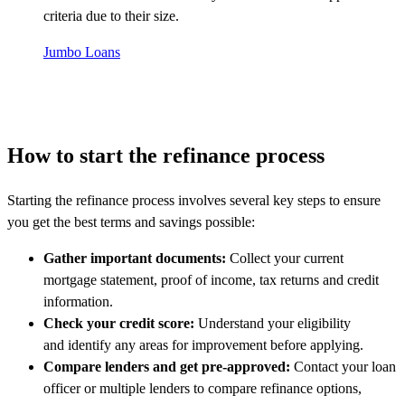
criteria due to their size.
Jumbo Loans
How to start the refinance process
Starting the refinance process involves several key steps to ensure
you get the best terms and savings possible:
Gather important documents:
Collect your current
mortgage statement, proof of income, tax returns and credit
information.
Check your credit score:
Understand your eligibility
and identify any areas for improvement before applying.
Compare lenders and get pre-approved:
Contact your loan
officer or multiple lenders to compare refinance options,