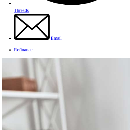
Threads
Email
Refinance