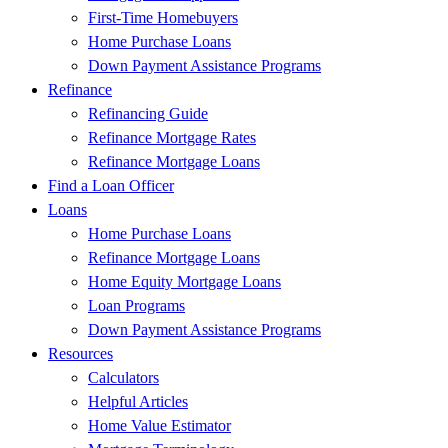
First-Time Homebuyers
Home Purchase Loans
Down Payment Assistance Programs
Refinance
Refinancing Guide
Refinance Mortgage Rates
Refinance Mortgage Loans
Find a Loan Officer
Loans
Home Purchase Loans
Refinance Mortgage Loans
Home Equity Mortgage Loans
Loan Programs
Down Payment Assistance Programs
Resources
Calculators
Helpful Articles
Home Value Estimator