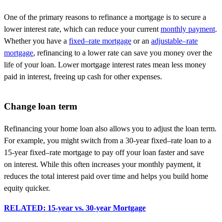
One of the primary reasons to refinance a mortgage is to secure a
lower interest rate, which can reduce your current
monthly payment
.
Whether you have a
fixed
–
rate mortgage
or an
adjustable
–
rate
mortgage
,
refinancing to
a lower rate can save you money over the
life of your loan. Lower mortgage interest rates mean less money
paid in interest,
freeing up
cash for other expenses.
Change loan term
Refinancing your home loan also allows you to adjust the loan term.
For example, you might switch from a 30-year
fixed
–
rate loan to a
15-year
fixed
–
rate mortgage to pay off your loan faster and
save
on
interest. While this often increases your monthly payment, it
reduces the total interest paid
over time
and helps you build home
equity quicker.
RELATED: 15-year vs. 30-year Mortgage