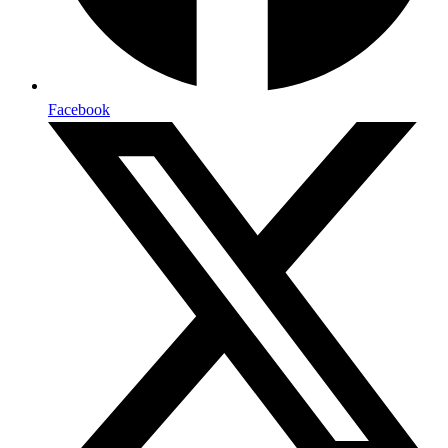
Facebook