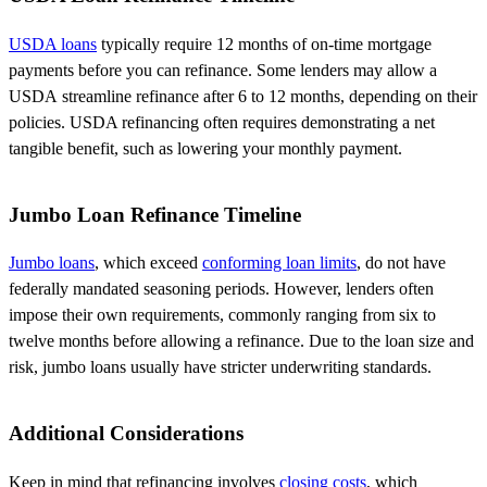
USDA loans
typically require 12 months of on-time mortgage
payments before you can refinance. Some lenders may allow a
USDA
streamline
refinance after 6 to 12 months, depending on their
policies. USDA refinancing often requires
demonstrating
a net
tangible benefit, such as lowering your monthly payment.
Jumbo Loan Refinance Timeline
Jumbo loans
, which exceed
conforming loan limits
, do not have
federally mandated seasoning periods. However, lenders often
impose their own requirements, commonly ranging from six to
twelve months before allowing a refinance. Due to the loan size and
risk, jumbo loans usually have stricter underwriting standards.
Additional Considerations
Keep in mind that refinancing involves
closing costs
, which