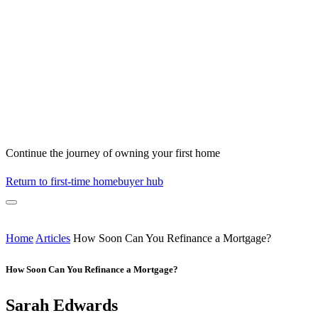
Continue the journey of owning your first home
Return to first-time homebuyer hub
Home
Articles
How Soon Can You Refinance a Mortgage?
How Soon Can You Refinance a Mortgage?
Sarah Edwards