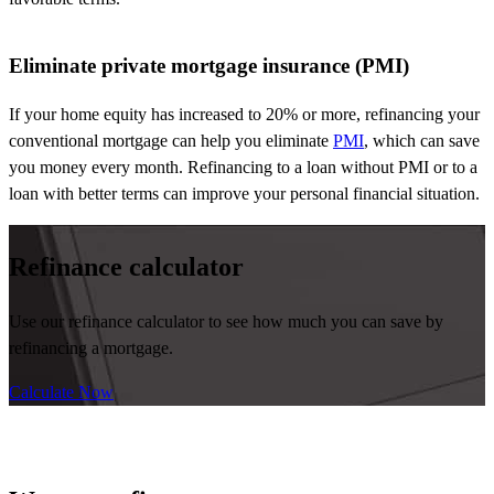
Eliminate private mortgage insurance (PMI)
If your home equity has increased to 20% or more, refinancing your
conventional mortgage can help you
eliminate
PMI
, which can save
you money every month.
Refinancing to
a loan without PMI
or to
a
loan with better terms can improve your personal
financ
i
al
situation.
Refinance calculator
Use our refinance calculator to see how much you can save by
refinancing a mortgage.
Calculate Now