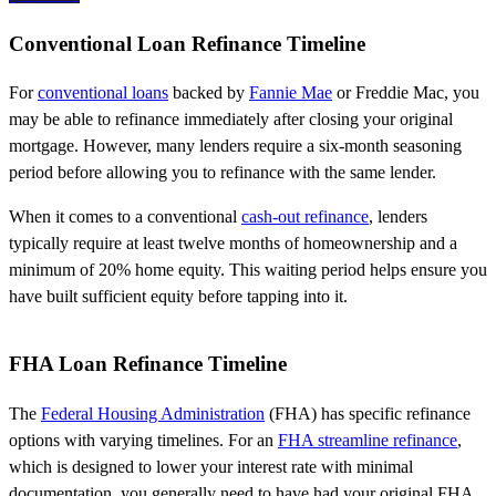
Conventional Loan Refinance Timeline
For
conventional loans
backed by
Fannie Mae
or Freddie Mac, you
may be able to refinance immediately after closing your original
mortgage. However, many lenders require a six-month seasoning
period before allowing you to refinance with the same lender.
When it comes to a conventional
cash-out refinance
, lenders
typically require at least twelve months of homeownership and a
minimum of 20% home equity. This waiting period helps ensure you
have built sufficient equity before tapping into it.
FHA Loan Refinance Timeline
The
Federal Housing Administration
(FHA) has specific refinance
options with varying timelines. For an
FHA streamline refinance
,
which is designed to lower your interest rate with minimal
documentation, you generally need to have had your original FHA