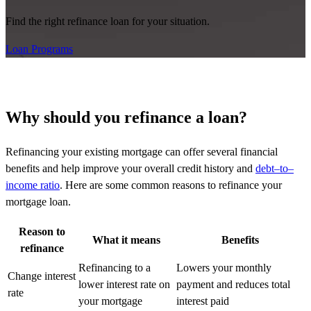
Find the right refinance loan for your situation.
Loan Programs
Why should you refinance a loan?
Refinancing your existing mortgage can offer several financial
benefits and help improve your overall credit history and
debt
–
to
–
income ratio
. Here are some common reasons to refinance your
mortgage loan.
Reason to
What it means
Benefits
refinance
Refinancing to a
Lowers your monthly
Change interest
lower interest rate on
payment and reduces total
rate
your mortgage
interest paid