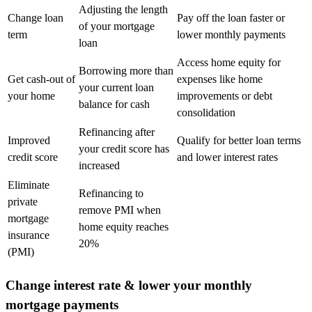
Adjusting the length
Change loan
Pay off the loan faster or
of your mortgage
term
lower monthly payments
loan
Access home equity for
Borrowing more than
Get cash-out of
expenses like home
your current loan
your home
improvements or debt
balance for cash
consolidation
Refinancing after
Improved
Qualify for better loan terms
your credit score has
credit score
and lower interest rates
increased
Eliminate
Refinancing to
private
remove PMI when
mortgage
home equity reaches
insurance
20%
(PMI)
Change interest rate & lower your monthly
mortgage payments