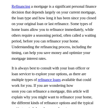
Refinancing
a mortgage
is a significant personal finance
decision that depends
largely on
your current mortgage,
the loan type and how long it has been since you closed
on your original loan or last refinance. Some types of
home loans allow you to refinance
immediately
, while
others require a seasoning period, often called a waiting
period, before you can refinance your home.
Understanding the refinancing process, including the
timing, can help you save money and
optimize
your
mortgage interest rates.
It is always best to consult with your loan officer or
loan servicer to explore your options, as there are
multiple types of
refinance loans
available that could
work for you. If you are wondering how
soon
you
can
refinance a mortgage, this article will
explain why you might want to refinance your home,
the
different kinds
of refinance
options
and the typical