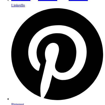
LinkedIn
Pinterest