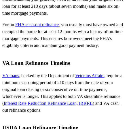
loan for at least 210 days (about seven months) and made six on-
time mortgage payments.
For an
FHA cash-out refinance
, you usually must have owned and
occupied the home for at least 12 months with a history of on-time
mortgage payments. This ensures borrowers meet the FHA’s
eligibility criteria and maintain good payment history.
VA Loan Refinance Timeline
VA loans
, backed by the
Department of
Veterans Affairs
, require a
minimum seasoning period of
210 days
from the date of your
original loan closing or six consecutive on-time payments,
whichever is longer. This applies to both VA streamline refinance
(
Interest Rate Reduction Refinance Loan, IRRRL
) and VA
cash
–
out
refinance options.
USDA Loan Refinance Timeline