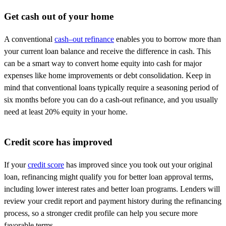
Get cash out of your home
A conventional
cash
–
out
refinance
enables you to borrow more than
your current loan balance and receive the difference in cash. This
can be a smart way to convert home equity into cash for major
expenses like home improvements or debt consolidation. Keep in
mind that conventional loans typically require a seasoning period of
six months before you can do a cash-out refinance, and you usually
need at least 20% equity in your home.
Credit score has improved
If your
credit score
has improved since you took out your original
loan, refinancing might qualify you for better loan approval terms,
including lower interest rates and better loan programs. Lenders will
review your credit report and payment history during the refinancing
process, so a stronger credit profile can help you secure more
favorable terms.