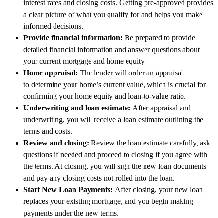
interest rates and closing costs. Getting pre-approved provides
a clear picture of what you qualify for and helps you make
informed decisions.
Provide financial information:
Be prepared to provide
detailed financial information and answer questions about
your current mortgage and home equity.
Home appraisal:
The lender will order an appraisal
to determine your home’s current value, which is crucial for
confirming your home equity and loan-to-value ratio.
Underwriting and loan estimate:
After appraisal and
underwriting, you will receive a loan estimate outlining the
terms and costs.
Review and closing:
Review the loan estimate carefully, ask
questions if needed and proceed to closing if you agree with
the terms. At closing, you will sign the new loan documents
and pay any closing costs not rolled into the loan.
Start New Loan Payments:
After closing, your new loan
replaces your existing mortgage, and you begin making
payments under the new terms.