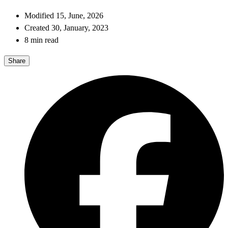
Modified 15, June, 2026
Created 30, January, 2023
8 min read
Share