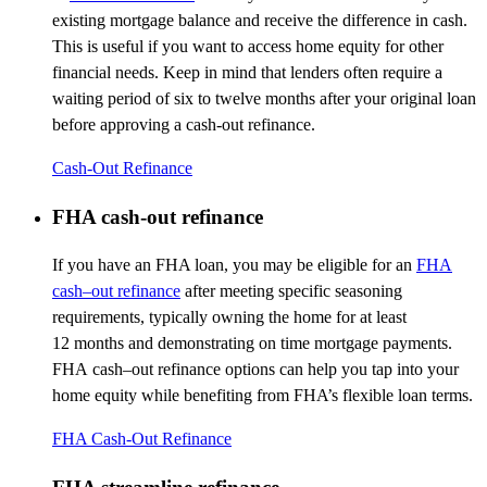
existing mortgage balance and receive the difference in cash.
This is useful if you want to access home equity for other
financial needs. Keep in mind that lenders often require a
waiting period of six to twelve months after your original loan
before approving a cash-out refinance.
Cash-Out Refinance
FHA cash-out refinance
If you have an FHA loan, you may be eligible for an
FHA
cash
–
out refinance
after meeting specific seasoning
requirements, typically owning the home for at least
12
months
and
demonstrating
on
time mortgage payments.
FHA
cash
–
out
refinance options can help you tap into your
home equity while
benefiting
from FHA’s flexible loan terms.
FHA Cash-Out Refinance