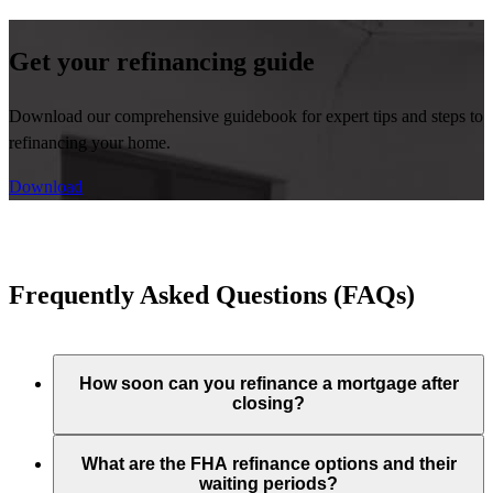
Get your refinancing guide
Download our comprehensive guidebook for expert tips and steps to
refinancing your home.
Download
Frequently Asked Questions (FAQs)
How soon can you refinance a mortgage after
closing?
What are the FHA refinance options and their
waiting periods?