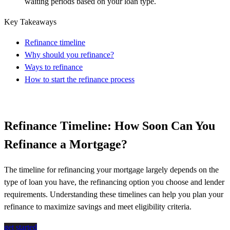
waiting periods based on your loan type.
Key Takeaways
Refinance timeline
Why should you refinance?
Ways to refinance
How to start the refinance process
Refinance Timeline: How Soon Can You
Refinance a Mortgage?
The timeline for refinancing your mortgage
largely depends
on the
type of loan you have, the refinancing
option
you
choose
and lender
requirements. Understanding these timelines can help you plan your
refinance to maximize savings and meet eligibility criteria.
get started