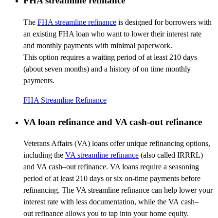
FHA streamline refinance
The
FHA streamline refinance
is designed for borrowers with
an existing FHA loan who want to lower their interest rate
and monthly payments with minimal paperwork.
This
option
requires a waiting period of at least 210 days
(about seven months) and a history of
on time monthly
payments
.
FHA Streamline Refinance
VA loan refinance and VA cash-out refinance
Veterans Affairs (VA) loans offer unique refinancing options,
including the
VA streamline refinance
(also called IRRRL)
and VA cash
–
out refinance. VA loans require a seasoning
period of at least
210 days
or six on-time payments before
refinancing. The VA streamline refinance can help lower your
interest rate with less documentation, while the VA
cash
–
out
refinance allows you to tap into your home equity.