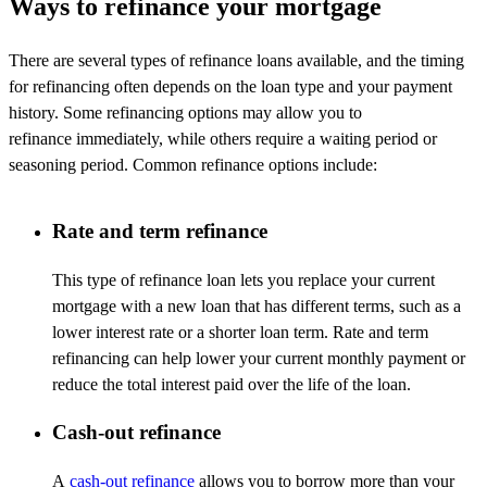
Ways to refinance your mortgage
There are several types of refinance loans available, and the timing
for refinancing often depends on the loan type and your payment
history. Some refinancing options may allow you to
refinance
immediately
, while others require a waiting period or
seasoning period. Common refinance options include:
Rate and term refinance
This type of refinance loan lets you replace your current
mortgage with a new loan that has different terms, such as a
lower interest rate or a shorter loan term. Rate and term
refinancing can help lower your current monthly payment or
reduce the total interest paid over the life of the loan.
Cash-out refinance
A
cash-out refinance
allows you to borrow more than your