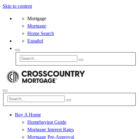
Skip to content
Mortgage
Mortgage
Home Search
Español
Buy A Home
Homebuying Guide
Mortgage Interest Rates
Mortgage Pre-Approval