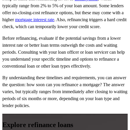
typically range from 2% to 5% of your loan amount. Some lenders
offer no-closing-cost refinance options, but these may come with a
higher
mortgage
interest rate
. Also, refinancing triggers a hard credit
check, which can temporarily lower your credit score.
Before refinancing, evaluate if the potential savings from a lower
interest rate or better loan terms outweigh the costs and waiting
periods. Consulting with your loan officer or loan servicer can help
you understand your specific timeline and options to refinance a
conventional loan or other loan types effectively.
By understanding these timelines and requirements, you can answer
the question: how soon can you refinance a mortgage? The answer
varies, but typically ranges from immediately after closing to waiting
periods of six months or more, depending on your loan type and
lender policies.
Explore refinance loans