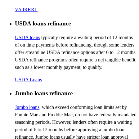
VA IRRRL
USDA loans refinance
USDA loans
typically require a waiting period of 12 months
of on time payments before refinancing, though some lenders
offer streamline USDA refinance options after 6 to 12 months.
USDA refinance programs often require a net tangible benefit,
such as a lower monthly payment, to qualify.
USDA Loans
Jumbo loans refinance
Jumbo loans
, which exceed conforming loan limits set by
Fannie Mae and Freddie Mac, do not have federally mandated
seasoning periods. However, lenders often require a waiting
period of 6 to 12 months before approving a jumbo loan
refinance. Jumbo loans usually have stricter loan approval