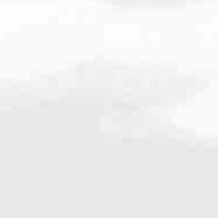
.4330
very mortgage feel like a win. And when you work with us, we’re dedi
es. From first-time homebuyers building a new life to homeowners impro
nd serving their communities. We each offer our own individual specialt
g in. But in the end, we all come together to provide an exceptional e