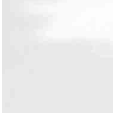
Contact
10 South Main Street Suite 208
Topsfield, MA 01983
Branch NMLS #2846903
Phone
781.342
Hours
Specialties
As America’s #1 Retail Mortgage Lender, we work together to make e
Home financing is more than a single loan – it’s about our communiti
people prosper.
Our team is filled with dedicated loan officers living, supporting a
process to personal knowledge of the neighborhood you’re house huntin
Apply Now