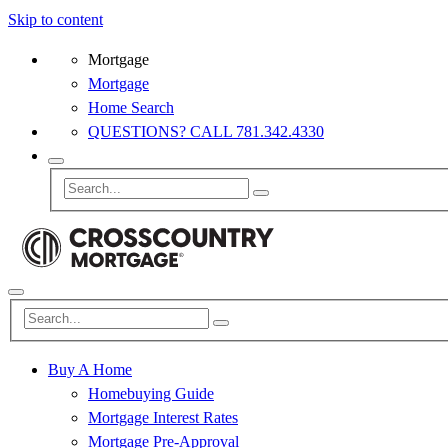
Skip to content
Mortgage
Mortgage
Home Search
QUESTIONS? CALL 781.342.4330
Buy A Home
Homebuying Guide
Mortgage Interest Rates
Mortgage Pre-Approval