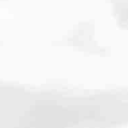
cated to one thing: You.
ving their finances using home equity, we’re dedicated to helping
ies, from expert knowledge of home loan programs and the mortgage
xperience and get it done for you.