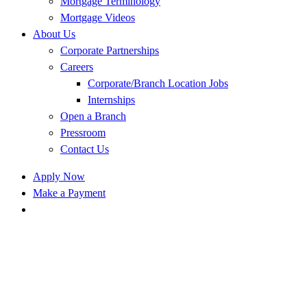
Mortgage Terminology
Mortgage Videos
About Us
Corporate Partnerships
Careers
Corporate/Branch Location Jobs
Internships
Open a Branch
Pressroom
Contact Us
Apply Now
Make a Payment