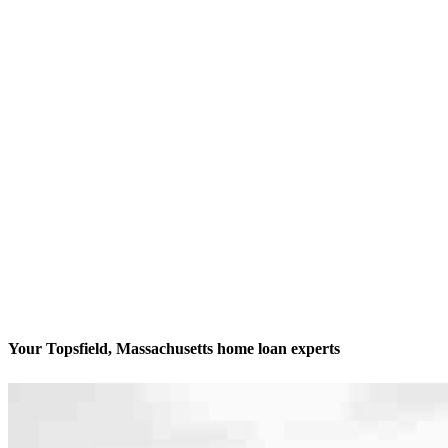
Your Topsfield, Massachusetts home loan experts
Your biggest decision is our biggest passion