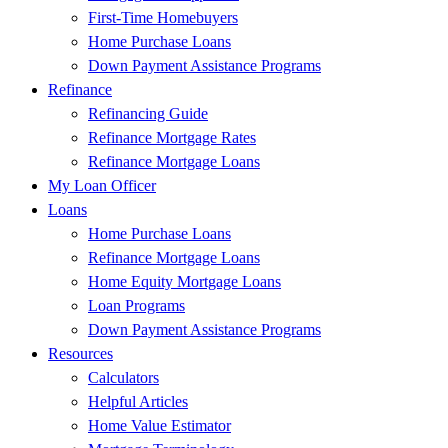
First-Time Homebuyers
Home Purchase Loans
Down Payment Assistance Programs
Refinance
Refinancing Guide
Refinance Mortgage Rates
Refinance Mortgage Loans
My Loan Officer
Loans
Home Purchase Loans
Refinance Mortgage Loans
Home Equity Mortgage Loans
Loan Programs
Down Payment Assistance Programs
Resources
Calculators
Helpful Articles
Home Value Estimator