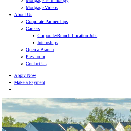
Mortgage Terminology
Mortgage Videos
About Us
Corporate Partnerships
Careers
Corporate/Branch Location Jobs
Internships
Open a Branch
Pressroom
Contact Us
Apply Now
Make a Payment