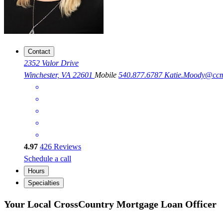
Contact
2352 Valor Drive
Winchester, VA 22601
Mobile
540.877.6787
Katie.Moody@cc
4.97
426
Reviews
Schedule a call
Hours
Specialties
Your Local CrossCountry Mortgage Loan Officer