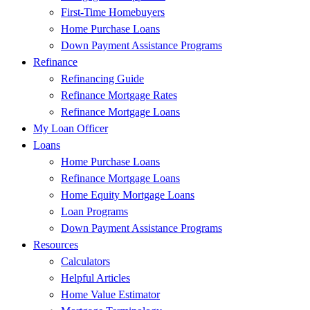
First-Time Homebuyers
Home Purchase Loans
Down Payment Assistance Programs
Refinance
Refinancing Guide
Refinance Mortgage Rates
Refinance Mortgage Loans
My Loan Officer
Loans
Home Purchase Loans
Refinance Mortgage Loans
Home Equity Mortgage Loans
Loan Programs
Down Payment Assistance Programs
Resources
Calculators
Helpful Articles
Home Value Estimator