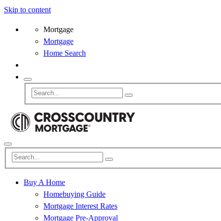
Skip to content
Mortgage
Mortgage
Home Search
Buy A Home
Homebuying Guide
Mortgage Interest Rates
Mortgage Pre-Approval