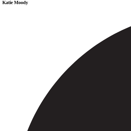
Katie Moody