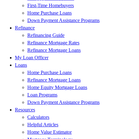
First-Time Homebuyers
Home Purchase Loans
Down Payment Assistance Programs
Refinance
Refinancing Guide
Refinance Mortgage Rates
Refinance Mortgage Loans
My Loan Officer
Loans
Home Purchase Loans
Refinance Mortgage Loans
Home Equity Mortgage Loans
Loan Programs
Down Payment Assistance Programs
Resources
Calculators
Helpful Articles
Home Value Estimator