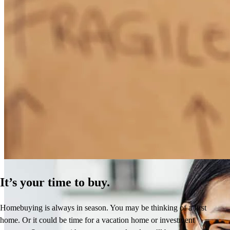
How Much Does It Cost to Refinance a Mortgage?
Learn More
It’s your time to buy.
Homebuying is always in season. You may be thinking of a first
home. Or it could be time for a vacation home or investment