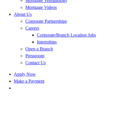
Mortgage Terminology
Mortgage Videos
About Us
Corporate Partnerships
Careers
Corporate/Branch Location Jobs
Internships
Open a Branch
Pressroom
Contact Us
Apply Now
Make a Payment