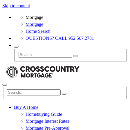
Skip to content
Mortgage
Mortgage
Home Search
QUESTIONS? CALL 952.567.2781
Buy A Home
Homebuying Guide
Mortgage Interest Rates
Mortgage Pre-Approval