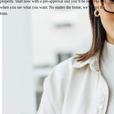
property. Start now with a pre-approval and you’ll be ready to buy
when you see what you want. No matter the home, we’ve got the
loan.
Reviews
4.98
241
Reviews
Leave a Review
See more testimonials