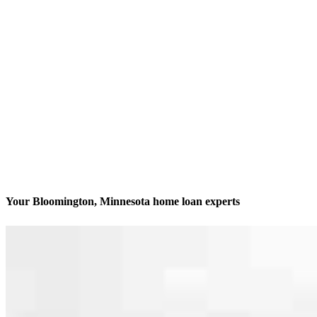
Your Bloomington, Minnesota home loan experts
We’ll be with you every step of the way
Contact
7760 France Ave. S, Suite 1010
Bloomington, MN 55435
Branch NMLS #2039102
Phone