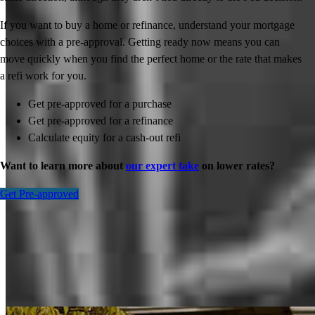
If you want to buy a home or refinance, understand your mortgage
choices with a pre-approval. Getting ready now means you can
move quickly when you find the perfect home or the rate that makes
a refi work for you.
Get pre-approved for a purchase
Get pre-approved for a refinance
Calculate equity for a cash-out refi
Want to learn more about
our expert take
on lower rates?
Get Pre-approved
Inspiration for your home loan journey
View All