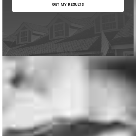
This calculator is being provided for educational purposes only. The results
are estimates based on information you provided and may not reflect
CrossCountry Mortgage, LLC product terms. The information cannot be
used by CrossCountry Mortgage, LLC to determine a customer’s eligibility
for a specific product or service.