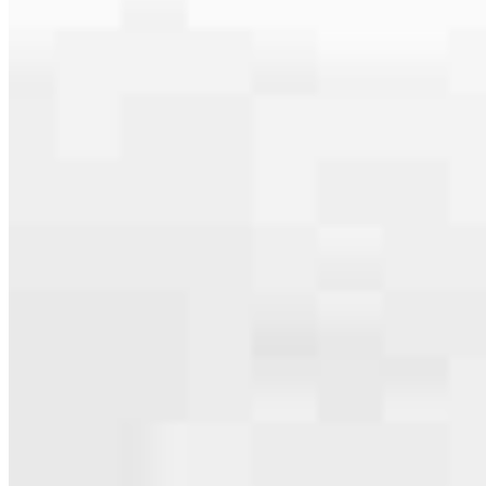
serving their communities. We each offer our own individual
specialties, from expert knowledge of home loan programs and the
mortgage process to personal knowledge of the neighborhood
you’re house hunting in. But in the end, we all come together to
provide an exceptional experience and get it done for you.
Apply Now
Meet the Team