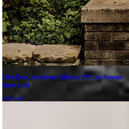
First-Time Homebuyer Statistics: Why the Average
Buyer Is 40
Learn More