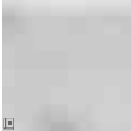
Guides and resources