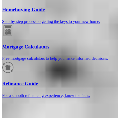
Homebuying Guide
Step-by-step process to getting the keys to your new home.
Mortgage Calculators
Free mortgage calculators to help you make informed decisions.
How much will your mortgage payment
be?
Refinance Guide
Enter the basic loan terms (and additional information if you wish)
For a smooth refinancing experience, know the facts.
to calculate your monthly mortgage payment and see a breakdown
by category.