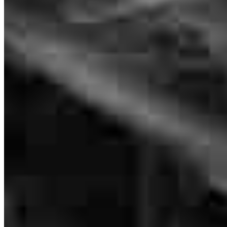
NMLS #
84685
terrence
M.
Eden Prairie
,
MN
Review on
July 23, 2026
AWESOME teamwork and communication friendly m everyone. I
am very happy with your service!
lynn
A.
Birchwood
,
WI
Review on
July 22, 2026
The best care I have ever received during a home purchase. They