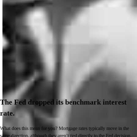
The Fed dropped its benchmark interest
rate.
What does this mean for you? Mortgage rates typically move in the
same direction, although they aren’t tied directly to the Fed decision.