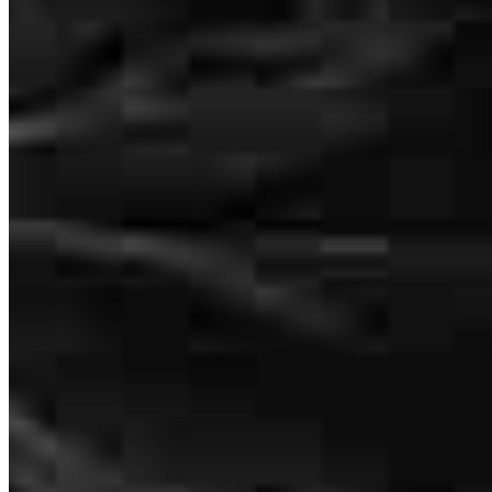
understand and they care about you before and after the purchase!
Terry
B.
Review on
July 21, 2026
From start to finsh, Shaun and his team of experts were on hand to
explain every detail of the process. They made the home purchase
an enjoyable experience.
terry
B.
Mesa
,
AZ
Review on
July 21, 2026