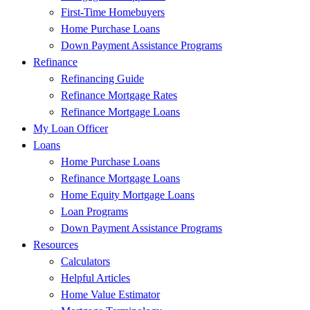
First-Time Homebuyers
Home Purchase Loans
Down Payment Assistance Programs
Refinance
Refinancing Guide
Refinance Mortgage Rates
Refinance Mortgage Loans
My Loan Officer
Loans
Home Purchase Loans
Refinance Mortgage Loans
Home Equity Mortgage Loans
Loan Programs
Down Payment Assistance Programs
Resources
Calculators
Helpful Articles
Home Value Estimator