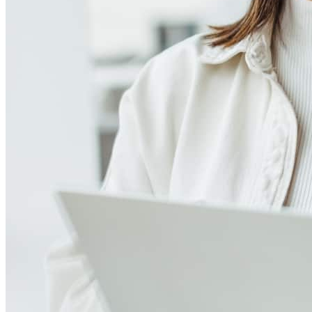
4.98
949
Reviews
Leave a Review
See more testimonials
What a seamless process! We live In MD and did most of it online
and it was smooth and flawless. Lauren was accessible and
answered all of our questions about the process and schedule.
Recommend this co for your next home.