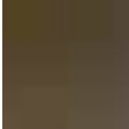
Lauren has received a 4.0 star rating from J.
joe
M.
Review on
August 3, 2026
Wonderful experience with Maxwell Mortgage. Shane was the best
and always there to answer any concerns or questions. I would
highly recommend Maxwell Mortgage!
steven
R.
Lehigh Acres
,
FL
Review on
August 1, 2026