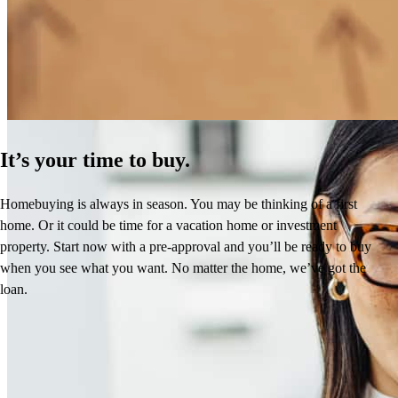
How Much Does It Cost to Refinance a Mortgage?
Learn More
It’s your time to buy.
Homebuying is always in season. You may be thinking of a first
home. Or it could be time for a vacation home or investment
property. Start now with a pre-approval and you’ll be ready to buy
when you see what you want. No matter the home, we’ve got the
loan.
Reviews