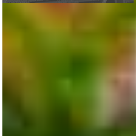
This calculator is being provided for educational purposes only. The results
are estimates based on information you provided and may not reflect
CrossCountry Mortgage, LLC product terms. The information cannot be
used by CrossCountry Mortgage, LLC to determine a customer’s eligibility
for a specific product or service.