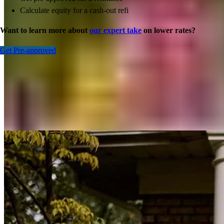
Calculate equity for a cash-out refi
Want to learn more about
our expert take
on lower rates?
Get Pre-approved
Inspiration for your home loan journey
View All