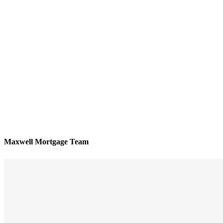
Maxwell Mortgage Team
We’ll be with you every step of the way
Reviews