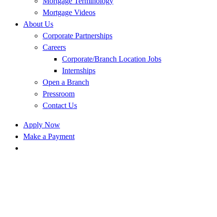
Mortgage Terminology
Mortgage Videos
About Us
Corporate Partnerships
Careers
Corporate/Branch Location Jobs
Internships
Open a Branch
Pressroom
Contact Us
Apply Now
Make a Payment