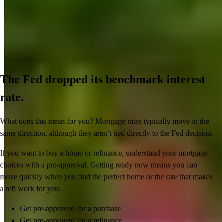
The Fed dropped its benchmark interest
rate.
What does this mean for you? Mortgage rates typically move in the
same direction, although they aren’t tied directly to the Fed decision.
If you want to buy a home or refinance, understand your mortgage
choices with a pre-approval. Getting ready now means you can
move quickly when you find the perfect home or the rate that makes
a refi work for you.
Get pre-approved for a purchase
Get pre-approved for a refinance