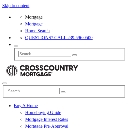
Skip to content
Mortgage
Mortgage
Home Search
QUESTIONS? CALL 239.596.0500
Buy A Home
Homebuying Guide
Mortgage Interest Rates
Mortgage Pre-Approval