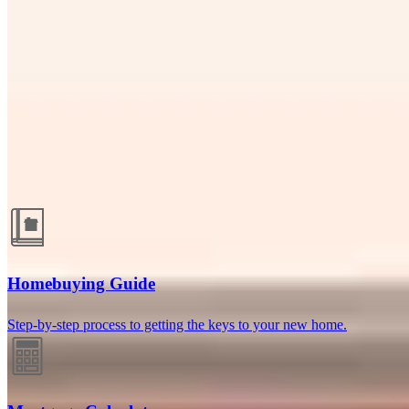
Naples, FL
13040 Livingston Road, Suite 16
Naples, FL 34105
Branch NMLS
#2240432
Phone
239.351.2931
Luis@maxwellmortgageloans.com
Guides and resources
Homebuying Guide
Step-by-step process to getting the keys to your new home.