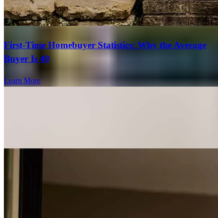
First-Time Homebuyer Statistics: Why the Average
Buyer Is 40
Learn More