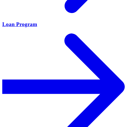
Loan Program