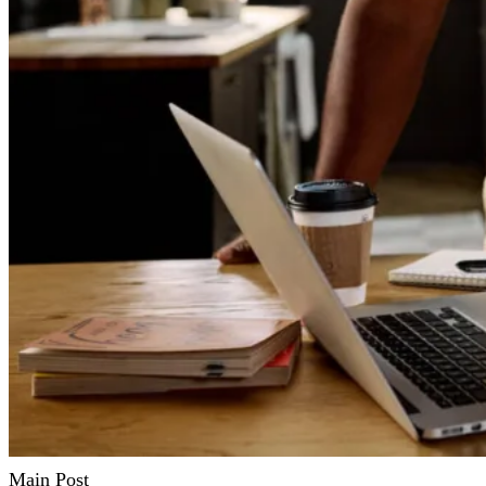
Main Post