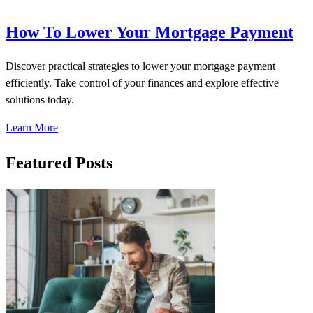
How To Lower Your Mortgage Payment
Discover practical strategies to lower your mortgage payment
efficiently. Take control of your finances and explore effective
solutions today.
Learn More
Featured Posts