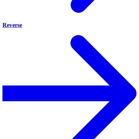
Reverse