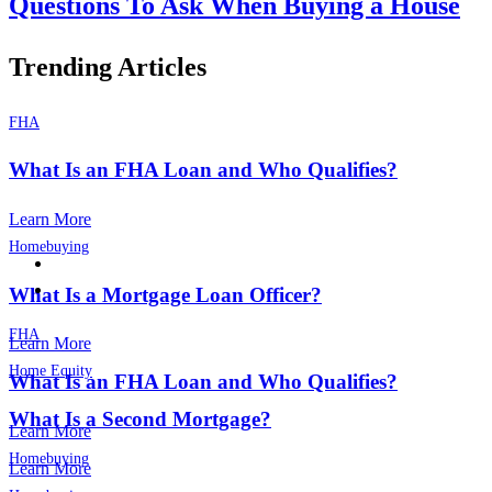
Questions To Ask When Buying a House
Trending Articles
FHA
What Is an FHA Loan and Who Qualifies?
Learn More
Homebuying
What Is a Mortgage Loan Officer?
FHA
Learn More
Home Equity
What Is an FHA Loan and Who Qualifies?
What Is a Second Mortgage?
Learn More
Homebuying
Learn More