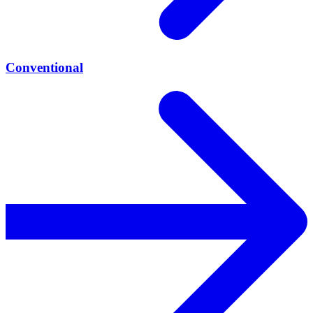
Conventional