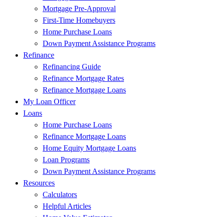
Mortgage Pre-Approval
First-Time Homebuyers
Home Purchase Loans
Down Payment Assistance Programs
Refinance
Refinancing Guide
Refinance Mortgage Rates
Refinance Mortgage Loans
My Loan Officer
Loans
Home Purchase Loans
Refinance Mortgage Loans
Home Equity Mortgage Loans
Loan Programs
Down Payment Assistance Programs
Resources
Calculators
Helpful Articles