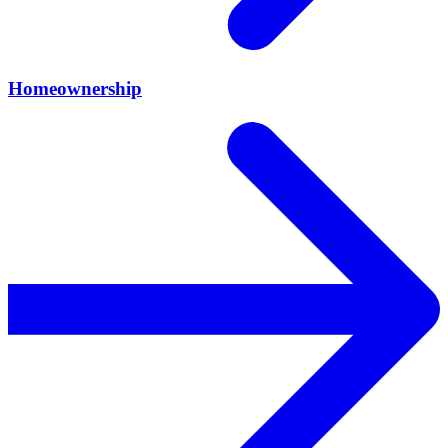
Homeownership