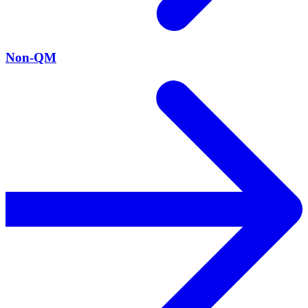
Non-QM