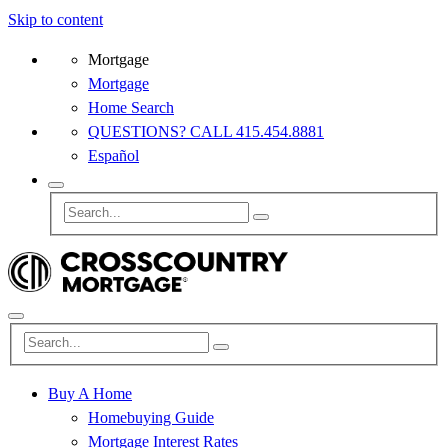
Skip to content
Mortgage
Mortgage
Home Search
QUESTIONS? CALL 415.454.8881
Español
Buy A Home
Homebuying Guide
Mortgage Interest Rates