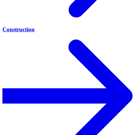
Construction