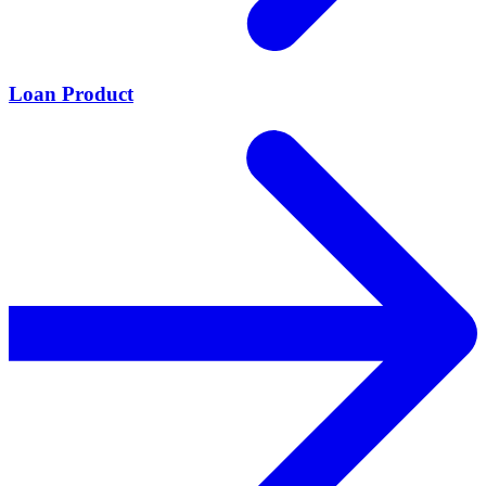
Loan Product