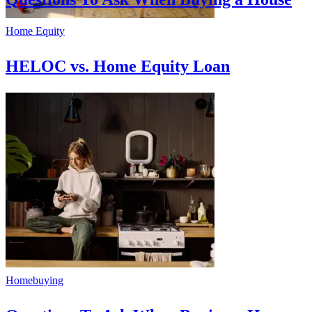
Home Equity
HELOC vs. Home Equity Loan
Homebuying