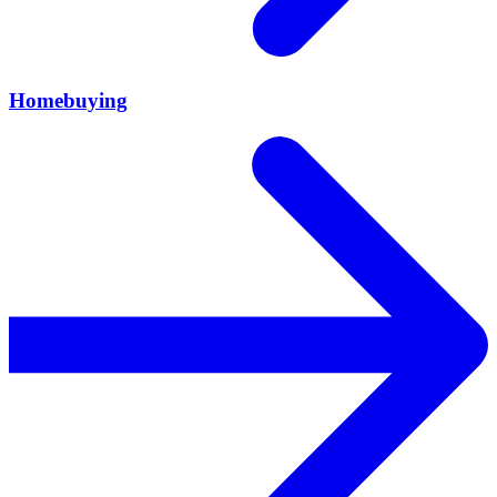
Homebuying