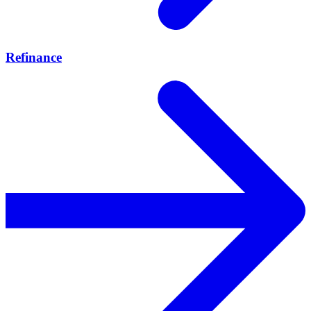
Refinance