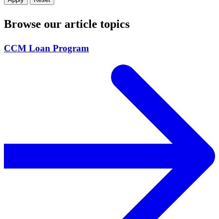
Browse our article topics
CCM Loan Program