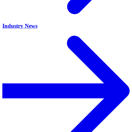
Industry News