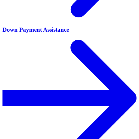
Down Payment Assistance