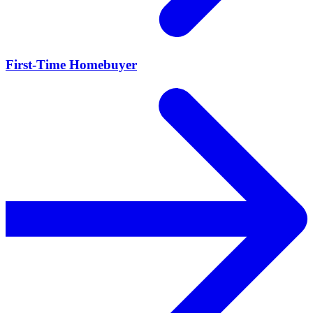
First-Time Homebuyer