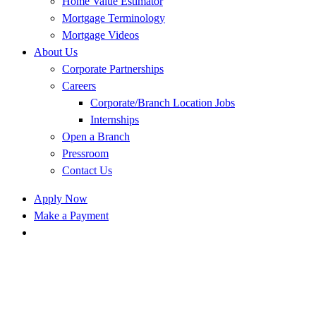
Home Value Estimator
Mortgage Terminology
Mortgage Videos
About Us
Corporate Partnerships
Careers
Corporate/Branch Location Jobs
Internships
Open a Branch
Pressroom
Contact Us
Apply Now
Make a Payment