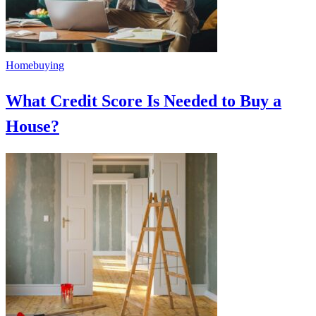
Homebuying
What Credit Score Is Needed to Buy a
House?