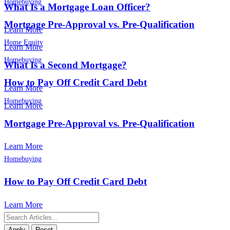
Homebuying
What Is a Mortgage Loan Officer?
Mortgage Pre-Approval vs. Pre-Qualification
Learn More
Home Equity
Learn More
Homebuying
What Is a Second Mortgage?
How to Pay Off Credit Card Debt
Learn More
Homebuying
Learn More
Mortgage Pre-Approval vs. Pre-Qualification
Learn More
Homebuying
How to Pay Off Credit Card Debt
Learn More
Apply
Reset