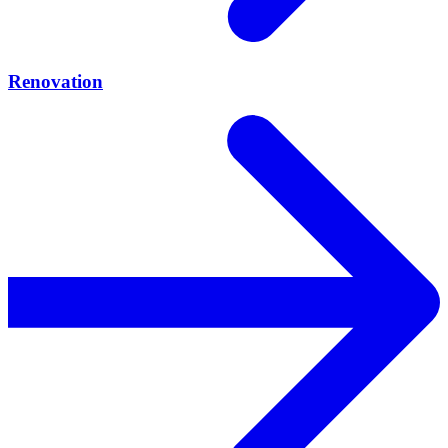
Renovation