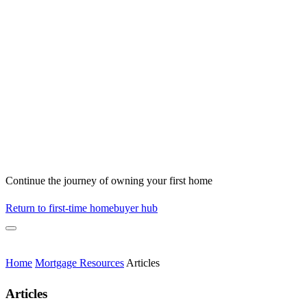
Continue the journey of owning your first home
Return to first-time homebuyer hub
Home
Mortgage Resources
Articles
Articles