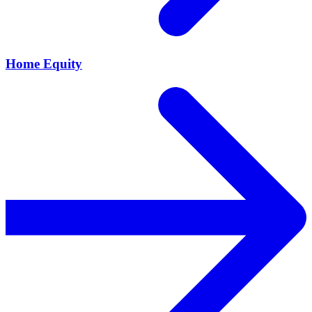
Home Equity