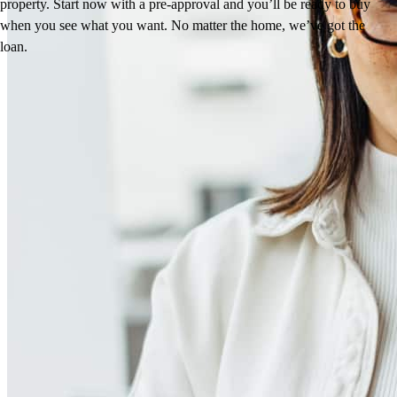
property. Start now with a pre-approval and you’ll be ready to buy
when you see what you want. No matter the home, we’ve got the
loan.
Reviews
4.91
48
Reviews
Leave a Review
See more testimonials