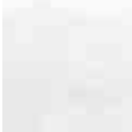
serving their communities. We each offer our own individual
specialties, from expert knowledge of home loan programs and the
mortgage process to personal knowledge of the neighborhood
you’re house hunting in. But in the end, we all come together to
provide an exceptional experience and get it done for you.
Apply Now