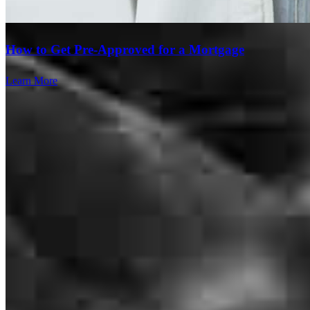
How to Get Pre-Approved for a Mortgage
Learn More
Andre has received a 5.0 star rating from Rashunda PrettyBlack R.
Rashunda PrettyBlack
R.
Review on
June 4, 2025
Branch Leader
Andre has received a 5.0 star rating from Julia R.
Andre Lowe
Julia
R.
Review on
June 4, 2025
Originating Branch Manager