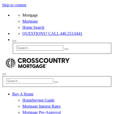
Skip to content
Mortgage
Mortgage
Home Search
QUESTIONS? CALL 440.253.0441
Buy A Home
Homebuying Guide
Mortgage Interest Rates
Mortgage Pre-Approval