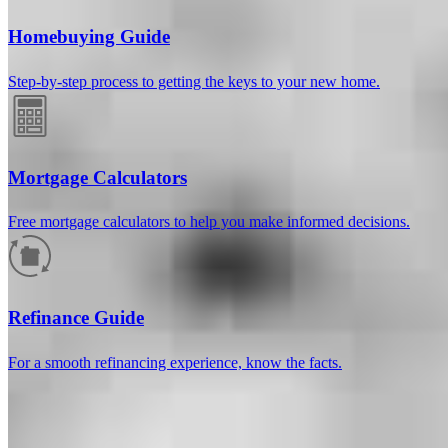
Homebuying Guide
Step-by-step process to getting the keys to your new home.
Mortgage Calculators
Free mortgage calculators to help you make informed decisions.
How much will your mortgage payment
be?
Refinance Guide
Enter the basic loan terms (and additional information if you wish)
For a smooth refinancing experience, know the facts.
to calculate your monthly mortgage payment and see a breakdown
by category.