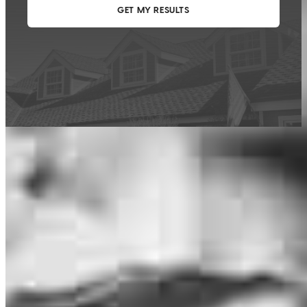
This calculator is being provided for educational purposes only. The results
are estimates based on information you provided and may not reflect
CrossCountry Mortgage, LLC product terms. The information cannot be
used by CrossCountry Mortgage, LLC to determine a customer’s eligibility
for a specific product or service.