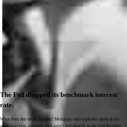
The Fed dropped its benchmark interest
rate.
What does this mean for you? Mortgage rates typically move in the
same direction, although they aren’t tied directly to the Fed decision.