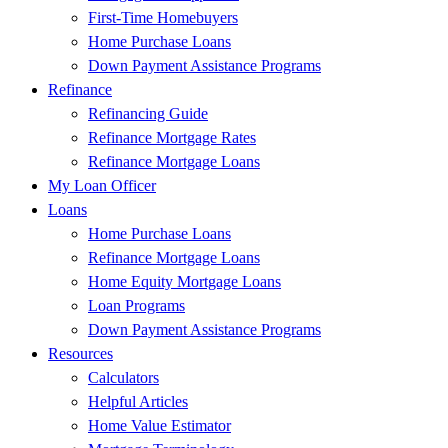
First-Time Homebuyers
Home Purchase Loans
Down Payment Assistance Programs
Refinance
Refinancing Guide
Refinance Mortgage Rates
Refinance Mortgage Loans
My Loan Officer
Loans
Home Purchase Loans
Refinance Mortgage Loans
Home Equity Mortgage Loans
Loan Programs
Down Payment Assistance Programs
Resources
Calculators
Helpful Articles
Home Value Estimator