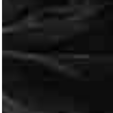
tahnee
K.
Anaheim
,
CA
Review on
May 15, 2025
Andre is the bomb.Can’t thank him enough..!!
Sherlene
S.
Review on
April 25, 2025
2160 Superior Avenue
Cleveland, OH 44114
Andre.Lowe@ccm.com
tel
440.253.0441
Andre was very professional, he explained everything in terms I
fax
440.253.0441
could understand and was there if I had any additional questions.