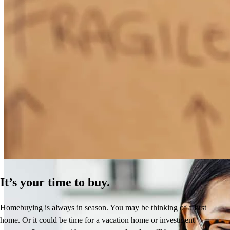
How Much Does It Cost to Refinance a Mortgage?
Learn More
It’s your time to buy.
Homebuying is always in season. You may be thinking of a first
home. Or it could be time for a vacation home or investment