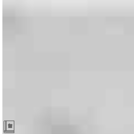
Guides and resources