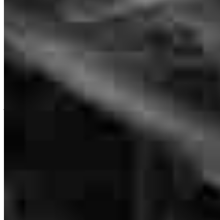
NMLS #
1554679
Andre Lowe kept me informed of everything and also answered any
questions I had promptly. He was always very nice and pleasant so
HE is what made this experience great.
julia
R.
Cheraw
,
SC
Review on
May 30, 2025
He is so kind and he is incredibly knowledgeable and someone you
can trust without hesitation.