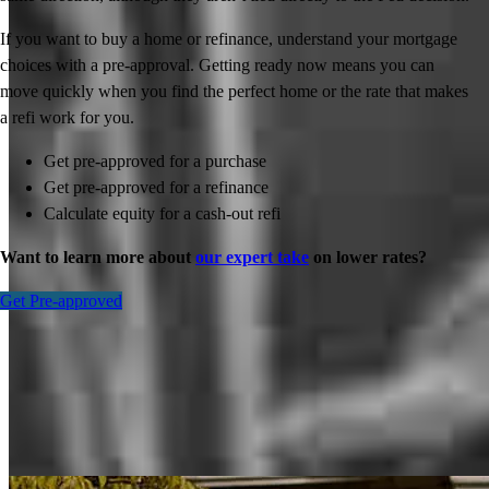
If you want to buy a home or refinance, understand your mortgage
choices with a pre-approval. Getting ready now means you can
move quickly when you find the perfect home or the rate that makes
a refi work for you.
Get pre-approved for a purchase
Get pre-approved for a refinance
Calculate equity for a cash-out refi
Want to learn more about
our expert take
on lower rates?
Get Pre-approved
Inspiration for your home loan journey
View All