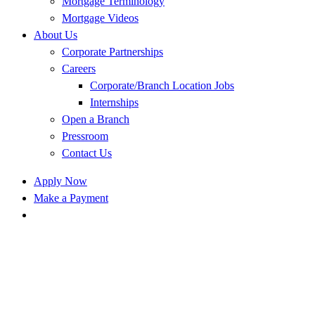
Mortgage Terminology
Mortgage Videos
About Us
Corporate Partnerships
Careers
Corporate/Branch Location Jobs
Internships
Open a Branch
Pressroom
Contact Us
Apply Now
Make a Payment