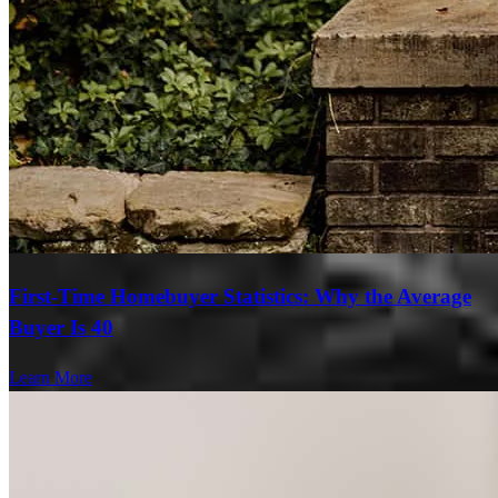
First-Time Homebuyer Statistics: Why the Average
Buyer Is 40
Learn More