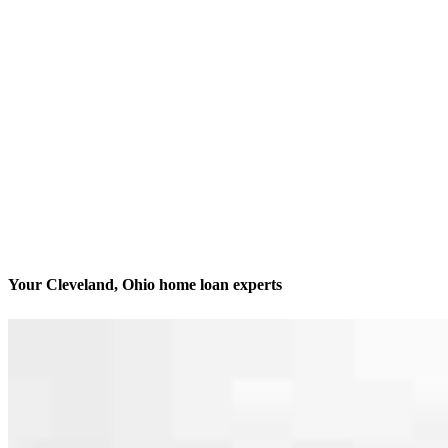
Your Cleveland, Ohio home loan experts
We’ll be with you every step of the way
Contact
2160 Superior Avenue
Cleveland, OH 44114
Branch NMLS #3029
Phone